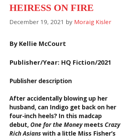
HEIRESS ON FIRE
December 19, 2021
by
Moraig Kisler
By Kellie McCourt
Publisher/Year: HQ Fiction/2021
Publisher description
After accidentally blowing up her
husband, can Indigo get back on her
four-inch heels? In this madcap
debut,
One for the Money
meets
Crazy
Rich Asians
with a little Miss Fisher’s