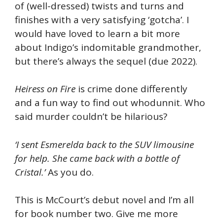
of (well-dressed) twists and turns and
finishes with a very satisfying ‘gotcha’. I
would have loved to learn a bit more
about Indigo’s indomitable grandmother,
but there’s always the sequel (due 2022).
Heiress on Fire
is crime done differently
and a fun way to find out whodunnit. Who
said murder couldn’t be hilarious?
‘I sent Esmerelda back to the SUV limousine
for help. She came back with a bottle of
Cristal.’
As you do.
This is McCourt’s debut novel and I’m all
for book number two. Give me more