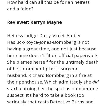
How hard can all this be for an heiress
and a felon?
Reviewer: Kerryn Mayne
Heiress Indigo-Daisy-Violet-Amber
Hasluck-Royce-Jones-Bombberg is not
having a great time, and not just because
her name doesn’t fit on official paperwork.
She blames herself for the untimely death
of her prominent plastic surgeon
husband, Richard Bombberg in a fire at
their penthouse. Which admittedly she
did
start, earning her the spot as number one
suspect. It’s hard to take a book too
seriously that casts Detective Burns and