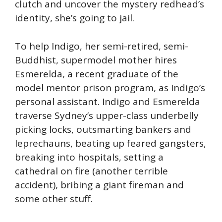
clutch and uncover the mystery redhead’s
identity, she’s going to jail.
To help Indigo, her semi-retired, semi-
Buddhist, supermodel mother hires
Esmerelda, a recent graduate of the
model mentor prison program, as Indigo’s
personal assistant. Indigo and Esmerelda
traverse Sydney’s upper-class underbelly
picking locks, outsmarting bankers and
leprechauns, beating up feared gangsters,
breaking into hospitals, setting a
cathedral on fire (another terrible
accident), bribing a giant fireman and
some other stuff.