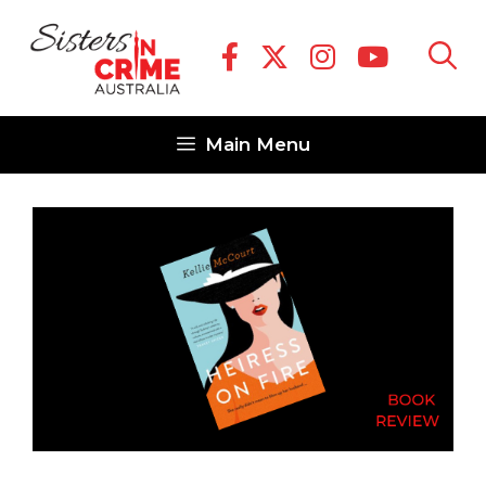
Skip
to
content
Main Menu