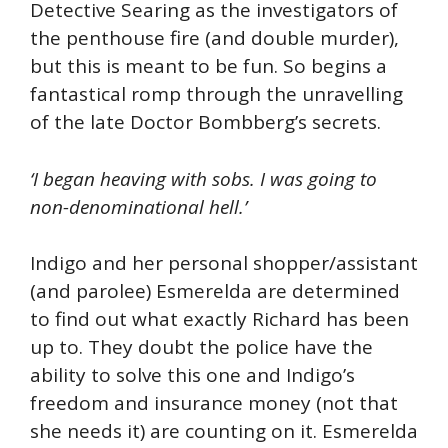
Detective Searing as the investigators of
the penthouse fire (and double murder),
but this is meant to be fun. So begins a
fantastical romp through the unravelling
of the late Doctor Bombberg’s secrets.
‘I began heaving with sobs. I was going to
non-denominational hell.’
Indigo and her personal shopper/assistant
(and parolee) Esmerelda are determined
to find out what exactly Richard has been
up to. They doubt the police have the
ability to solve this one and Indigo’s
freedom and insurance money (not that
she needs it) are counting on it. Esmerelda