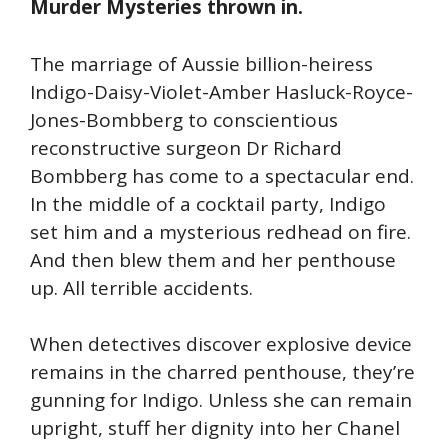
Murder Mysteries thrown in.
The marriage of Aussie billion-heiress
Indigo-Daisy-Violet-Amber Hasluck-Royce-
Jones-Bombberg to conscientious
reconstructive surgeon Dr Richard
Bombberg has come to a spectacular end.
In the middle of a cocktail party, Indigo
set him and a mysterious redhead on fire.
And then blew them and her penthouse
up. All terrible accidents.
When detectives discover explosive device
remains in the charred penthouse, they’re
gunning for Indigo. Unless she can remain
upright, stuff her dignity into her Chanel