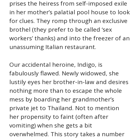
prises the heiress from self-imposed exile
in her mother’s palatial pool house to look
for clues. They romp through an exclusive
brothel (they prefer to be called ‘sex
workers’ thanks) and into the freezer of an
unassuming Italian restaurant.
Our accidental heroine, Indigo, is
fabulously flawed. Newly widowed, she
lustily eyes her brother-in-law and desires
nothing more than to escape the whole
mess by boarding her grandmother’s
private jet to Thailand. Not to mention
her propensity to faint (often after
vomiting) when she gets a bit
overwhelmed. This story takes a number