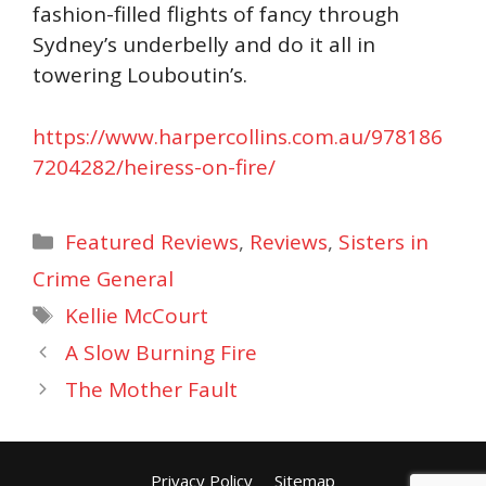
fashion-filled flights of fancy through
Sydney’s underbelly and do it all in
towering Louboutin’s.
https://www.harpercollins.com.au/978186
7204282/heiress-on-fire/
Categories
Featured Reviews
,
Reviews
,
Sisters in
Crime General
Tags
Kellie McCourt
A Slow Burning Fire
The Mother Fault
Privacy Policy
Sitemap