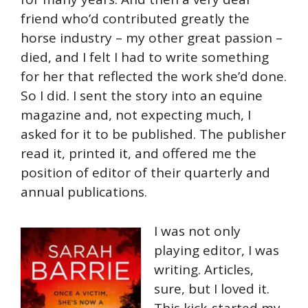
friend who’d contributed greatly the
horse industry – my other great passion –
died, and I felt I had to write something
for her that reflected the work she’d done.
So I did. I sent the story into an equine
magazine and, not expecting much, I
asked for it to be published. The publisher
read it, printed it, and offered me the
position of editor of their quarterly and
annual publications.
I was not only
playing editor, I was
writing. Articles,
sure, but I loved it.
This kick-started my