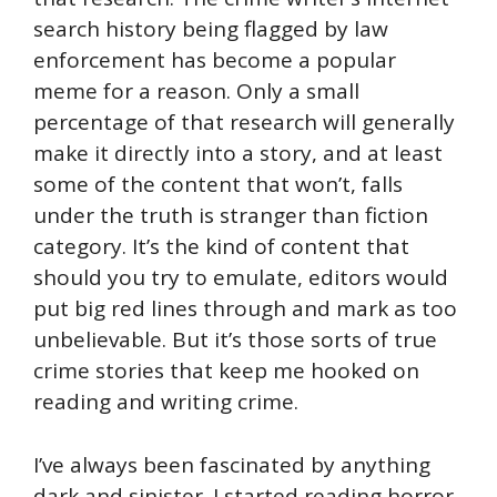
search history being flagged by law
enforcement has become a popular
meme for a reason. Only a small
percentage of that research will generally
make it directly into a story, and at least
some of the content that won’t, falls
under the truth is stranger than fiction
category. It’s the kind of content that
should you try to emulate, editors would
put big red lines through and mark as too
unbelievable. But it’s those sorts of true
crime stories that keep me hooked on
reading and writing crime.
I’ve always been fascinated by anything
dark and sinister. I started reading horror