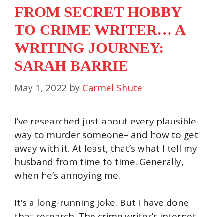
FROM SECRET HOBBY
TO CRIME WRITER… A
WRITING JOURNEY:
SARAH BARRIE
May 1, 2022
by
Carmel Shute
I’ve researched just about every plausible
way to murder someone– and how to get
away with it. At least, that’s what I tell my
husband from time to time. Generally,
when he’s annoying me.
It’s a long-running joke. But I have done
that research. The crime writer’s internet