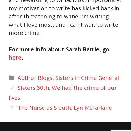
and rewarding to write. Most importantly,
my motivation to write has kicked back in
after threatening to wane. I’m writing
what I love most, and I can’t wait to write
more crime.
For more info about Sarah Barrie, go
here
.
Categories
Author Blogs
,
Sisters in Crime General
Sisters 30th: We had the crime of our
lives
The Nurse as Sleuth: Lyn McFarlane