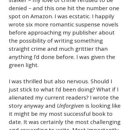
denied – and this one hit the number one
spot on Amazon. I was ecstatic. I happily
wrote six more romantic suspense novels
before approaching my publisher about
the possibility of writing something
straight crime and much grittier than
anything I’d done before. I was given the
green light.
I was thrilled but also nervous. Should I
just stick to what I’d been doing? What if I
alienated my current readers? I wrote the
story anyway and
Unforgiven
is looking like
it might be my most successful book to
date. It was certainly the most challenging