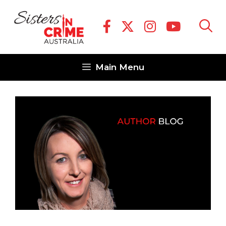
Skip
to
content
Main Menu