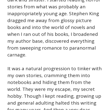
stories from what was probably an
inappropriately young age. Stephen King
dragged me away from glossy picture
books and into the world of novels and
when I ran out of his books, I broadened
my author base, discovered everything
from sweeping romance to paranormal
carnage.
It was a natural progression to tinker with
my own stories, cramming them into
notebooks and hiding them from the
world. They were my escape, my secret
hobby. Though I kept reading, growing up
and general adulting halted this writing
for many years. And then a very dear