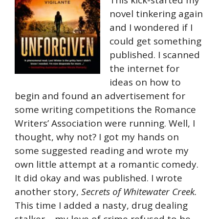
novel tinkering again
and I wondered if I
could get something
published. I scanned
the internet for
ideas on how to
begin and found an advertisement for
some writing competitions the Romance
Writers’ Association were running. Well, I
thought, why not? I got my hands on
some suggested reading and wrote my
own little attempt at a romantic comedy.
It did okay and was published. I wrote
another story,
Secrets of Whitewater Creek.
This time I added a nasty, drug dealing
stalker – my love of crime refused to be