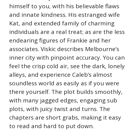
himself to you, with his believable flaws
and innate kindness. His estranged wife
Kat, and extended family of charming
individuals are a real treat; as are the less
endearing figures of Frankie and her
associates. Viskic describes Melbourne’s
inner city with pinpoint accuracy. You can
feel the crisp cold air, see the dark, lonely
alleys, and experience Caleb’s almost
soundless world as easily as if you were
there yourself. The plot builds smoothly,
with many jagged edges, engaging sub
plots, with juicy twist and turns. The
chapters are short grabs, making it easy
to read and hard to put down.