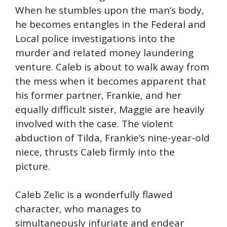
When he stumbles upon the man’s body,
he becomes entangles in the Federal and
Local police investigations into the
murder and related money laundering
venture. Caleb is about to walk away from
the mess when it becomes apparent that
his former partner, Frankie, and her
equally difficult sister, Maggie are heavily
involved with the case. The violent
abduction of Tilda, Frankie’s nine-year-old
niece, thrusts Caleb firmly into the
picture.
Caleb Zelic is a wonderfully flawed
character, who manages to
simultaneously infuriate and endear