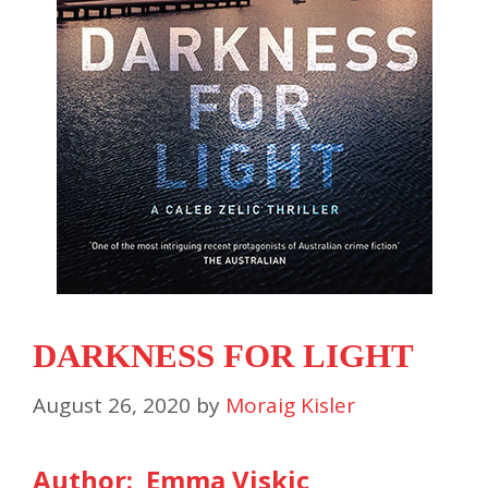
DARKNESS FOR LIGHT
August 26, 2020
by
Moraig Kisler
Author: Emma Viskic