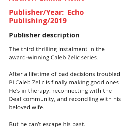
Publisher/Year: Echo
Publishing/2019
Publisher description
The third thrilling instalment in the
award-winning Caleb Zelic series.
After a lifetime of bad decisions troubled
PI Caleb Zelic is finally making good ones.
He’s in therapy, reconnecting with the
Deaf community, and reconciling with his
beloved wife.
But he can’t escape his past.