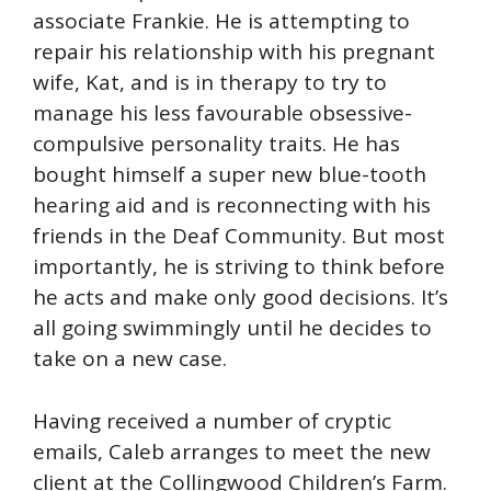
associate Frankie. He is attempting to
repair his relationship with his pregnant
wife, Kat, and is in therapy to try to
manage his less favourable obsessive-
compulsive personality traits. He has
bought himself a super new blue-tooth
hearing aid and is reconnecting with his
friends in the Deaf Community. But most
importantly, he is striving to think before
he acts and make only good decisions. It’s
all going swimmingly until he decides to
take on a new case.
Having received a number of cryptic
emails, Caleb arranges to meet the new
client at the Collingwood Children’s Farm.