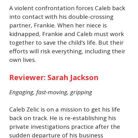
A violent confrontation forces Caleb back
into contact with his double-crossing
partner, Frankie. When her niece is
kidnapped, Frankie and Caleb must work
together to save the child’s life. But their
efforts will risk everything, including their
own lives.
Reviewer: Sarah Jackson
Engaging, fast-moving, gripping
Caleb Zelic is on a mission to get his life
back on track. He is re-establishing his
private investigations practice after the
sudden departure of his business