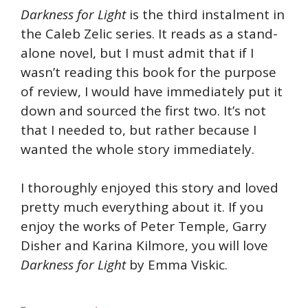
Darkness for Light
is the third instalment in
the Caleb Zelic series. It reads as a stand-
alone novel, but I must admit that if I
wasn’t reading this book for the purpose
of review, I would have immediately put it
down and sourced the first two. It’s not
that I needed to, but rather because I
wanted the whole story immediately.
I thoroughly enjoyed this story and loved
pretty much everything about it. If you
enjoy the works of Peter Temple, Garry
Disher and Karina Kilmore, you will love
Darkness for Light
by Emma Viskic.