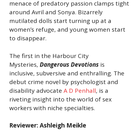
menace of predatory passion clamps tight
around Avril and Sonya. Bizarrely
mutilated dolls start turning up at a
women’s refuge, and young women start
to disappear.
The first in the Harbour City
Mysteries,
Dangerous Devotions
is
inclusive, subversive and enthralling. The
debut crime novel by psychologist and
disability advocate
A D Penhall
, is a
riveting insight into the world of sex
workers with niche specialties.
Reviewer: Ashleigh Meikle