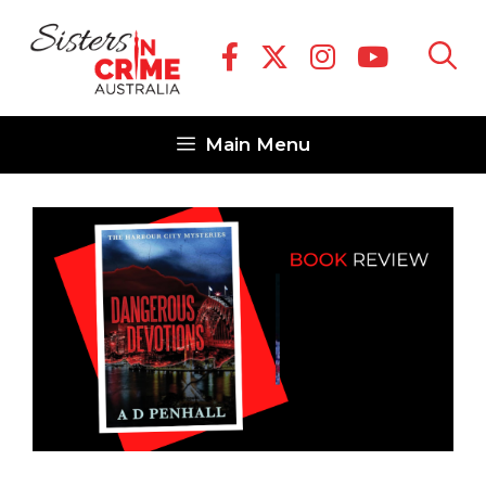
Skip
to
content
Main Menu