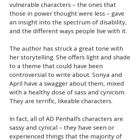
vulnerable characters – the ones that
those in power thought were less – gave
an insight into the spectrum of disability,
and the different ways people live with it.
The author has struck a great tone with
her storytelling. She offers light and shade
to a theme that could have been
controversial to write about. Sonya and
April have a swagger about them, mixed
with a healthy dose of sass and cynicism.
They are terrific, likeable characters.
In fact, all of AD Penhall’s characters are
sassy and cynical – they have seen or
experienced things that the majority of