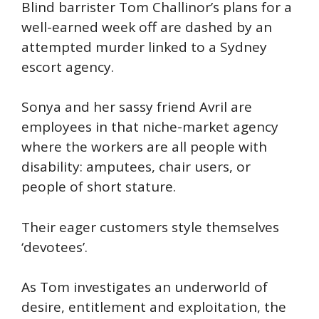
Blind barrister Tom Challinor’s plans for a
well-earned week off are dashed by an
attempted murder linked to a Sydney
escort agency.
Sonya and her sassy friend Avril are
employees in that niche-market agency
where the workers are all people with
disability: amputees, chair users, or
people of short stature.
Their eager customers style themselves
‘devotees’.
As Tom investigates an underworld of
desire, entitlement and exploitation, the