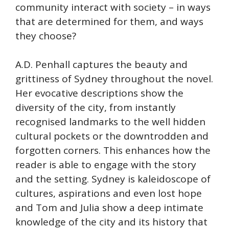
community interact with society – in ways
that are determined for them, and ways
they choose?
A.D. Penhall captures the beauty and
grittiness of Sydney throughout the novel.
Her evocative descriptions show the
diversity of the city, from instantly
recognised landmarks to the well hidden
cultural pockets or the downtrodden and
forgotten corners. This enhances how the
reader is able to engage with the story
and the setting. Sydney is kaleidoscope of
cultures, aspirations and even lost hope
and Tom and Julia show a deep intimate
knowledge of the city and its history that