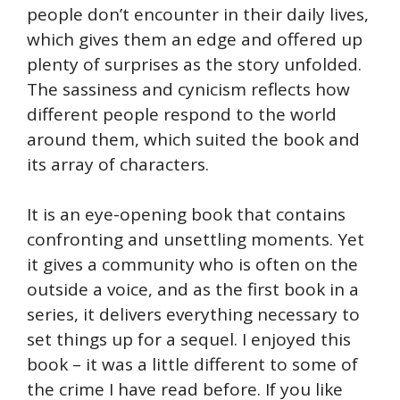
people don’t encounter in their daily lives,
which gives them an edge and offered up
plenty of surprises as the story unfolded.
The sassiness and cynicism reflects how
different people respond to the world
around them, which suited the book and
its array of characters.
It is an eye-opening book that contains
confronting and unsettling moments. Yet
it gives a community who is often on the
outside a voice, and as the first book in a
series, it delivers everything necessary to
set things up for a sequel. I enjoyed this
book – it was a little different to some of
the crime I have read before. If you like