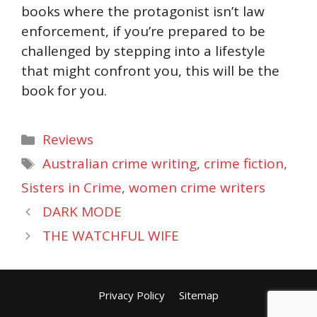
books where the protagonist isn’t law
enforcement, if you’re prepared to be
challenged by stepping into a lifestyle
that might confront you, this will be the
book for you.
Categories
Reviews
Tags
Australian crime writing
,
crime fiction
,
Sisters in Crime
,
women crime writers
DARK MODE
THE WATCHFUL WIFE
Privacy Policy
Sitemap