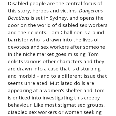
Disabled people are the central focus of
this story; heroes and victims.
Dangerous
Devotions
is set in Sydney, and opens the
door on the world of disabled sex workers
and their clients. Tom Challinor is a blind
barrister who is drawn into the lives of
devotees and sex workers after someone
in the niche market goes missing. Tom
enlists various other characters and they
are drawn into a case that is disturbing
and morbid – and to a different issue that
seems unrelated. Mutilated dolls are
appearing at a women’s shelter and Tom
is enticed into investigating this creepy
behaviour. Like most stigmatised groups,
disabled sex workers or women seeking