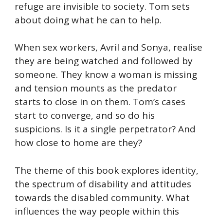
refuge are invisible to society. Tom sets
about doing what he can to help.
When sex workers, Avril and Sonya, realise
they are being watched and followed by
someone. They know a woman is missing
and tension mounts as the predator
starts to close in on them. Tom’s cases
start to converge, and so do his
suspicions. Is it a single perpetrator? And
how close to home are they?
The theme of this book explores identity,
the spectrum of disability and attitudes
towards the disabled community. What
influences the way people within this