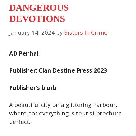
DANGEROUS
DEVOTIONS
January 14, 2024
by
Sisters In Crime
AD Penhall
Publisher: Clan Destine Press 2023
Publisher’s blurb
A beautiful city on a glittering harbour,
where not everything is tourist brochure
perfect.