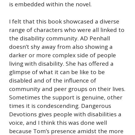
is embedded within the novel.
I felt that this book showcased a diverse
range of characters who were all linked to
the disability community. AD Penhall
doesn’t shy away from also showing a
darker or more complex side of people
living with disability. She has offered a
glimpse of what it can be like to be
disabled and of the influence of
community and peer groups on their lives.
Sometimes the support is genuine, other
times it is condescending. Dangerous
Devotions gives people with disabilities a
voice, and I think this was done well
because Tom’s presence amidst the more