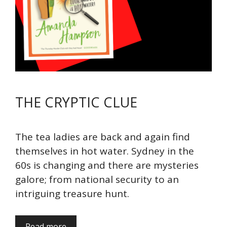
THE CRYPTIC CLUE
The tea ladies are back and again find
themselves in hot water. Sydney in the
60s is changing and there are mysteries
galore; from national security to an
intriguing treasure hunt.
Read more