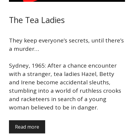
The Tea Ladies
They keep everyone’s secrets, until there’s
a murder…
Sydney, 1965: After a chance encounter
with a stranger, tea ladies Hazel, Betty
and Irene become accidental sleuths,
stumbling into a world of ruthless crooks
and racketeers in search of a young
woman believed to be in danger.
Read more