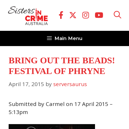
Skip
to
content
Main Menu
BRING OUT THE BEADS!
FESTIVAL OF PHRYNE
April 17, 2015
by
serversaurus
Submitted by Carmel on 17 April 2015 –
5:13pm