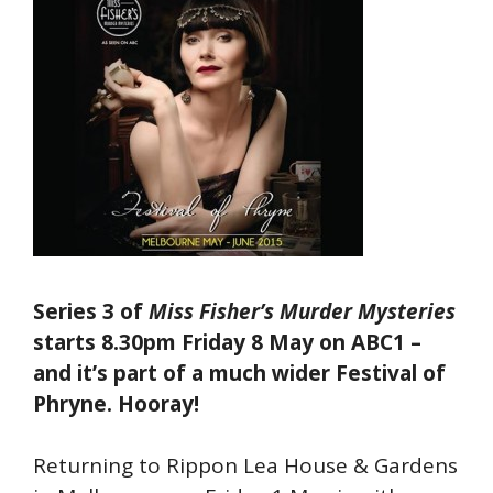
Series 3 of
Miss Fisher’s Murder Mysteries
starts 8.30pm Friday 8 May on ABC1 –
and it’s part of a much wider Festival of
Phryne. Hooray!
Returning to Rippon Lea House & Gardens