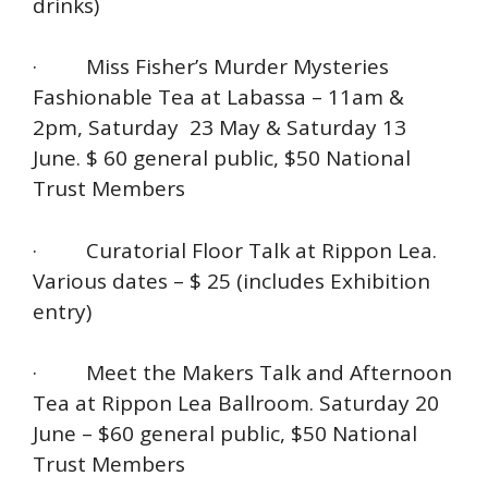
drinks)
· Miss Fisher’s Murder Mysteries
Fashionable Tea at Labassa – 11am &
2pm, Saturday 23 May & Saturday 13
June. $ 60 general public, $50 National
Trust Members
· Curatorial Floor Talk at Rippon Lea.
Various dates – $ 25 (includes Exhibition
entry)
· Meet the Makers Talk and Afternoon
Tea at Rippon Lea Ballroom. Saturday 20
June – $60 general public, $50 National
Trust Members