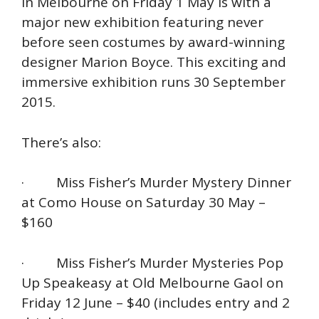
in Melbourne on Friday 1 May is with a
major new exhibition featuring never
before seen costumes by award-winning
designer Marion Boyce. This exciting and
immersive exhibition runs 30 September
2015.
There’s also:
· Miss Fisher’s Murder Mystery Dinner
at Como House on Saturday 30 May –
$160
· Miss Fisher’s Murder Mysteries Pop
Up Speakeasy at Old Melbourne Gaol on
Friday 12 June – $40 (includes entry and 2