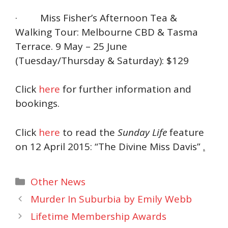
· Miss Fisher’s Afternoon Tea &
Walking Tour: Melbourne CBD & Tasma
Terrace. 9 May – 25 June
(Tuesday/Thursday & Saturday): $129
Click
here
for further information and
bookings.
Click
here
to read the
Sunday Life
feature
on 12 April 2015: “The Divine Miss Davis”
.
Categories
Other News
Murder In Suburbia by Emily Webb
Lifetime Membership Awards