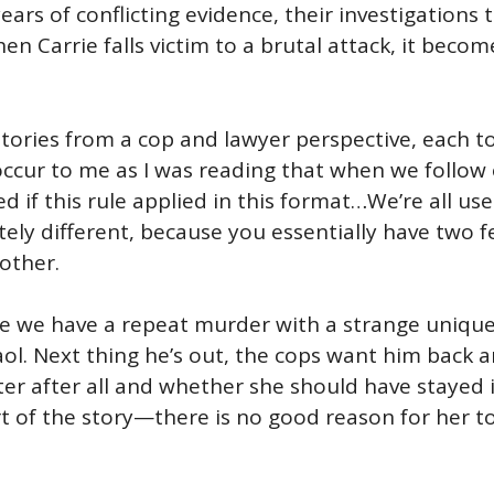
ears of conflicting evidence, their investigation
en Carrie falls victim to a brutal attack, it beco
stories from a cop and lawyer perspective, each to
id occur to me as I was reading that when we foll
ed if this rule applied in this format…We’re all us
itely different, because you essentially have two 
other.
e we have a repeat murder with a strange unique 
gaol. Next thing he’s out, the cops want him back a
ster after all and whether she should have stayed 
rt of the story—there is no good reason for her t