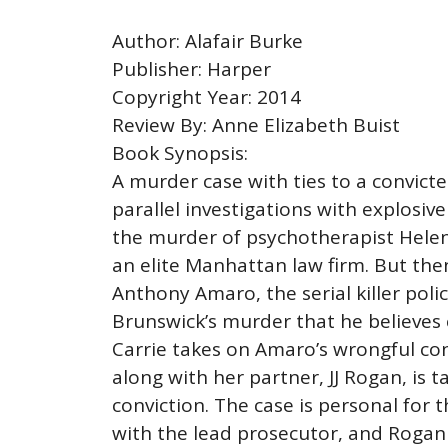
Author: Alafair Burke
Publisher: Harper
Copyright Year: 2014
Review By: Anne Elizabeth Buist
Book Synopsis:
A murder case with ties to a convict
parallel investigations with explosiv
the murder of psychotherapist Helen 
an elite Manhattan law firm. But then 
Anthony Amaro, the serial killer poli
Brunswick’s murder that he believes 
Carrie takes on Amaro’s wrongful con
along with her partner, JJ Rogan, is 
conviction. The case is personal for
with the lead prosecutor, and Rogan