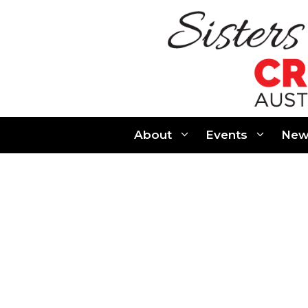
Skip
to
content
About
Events
New