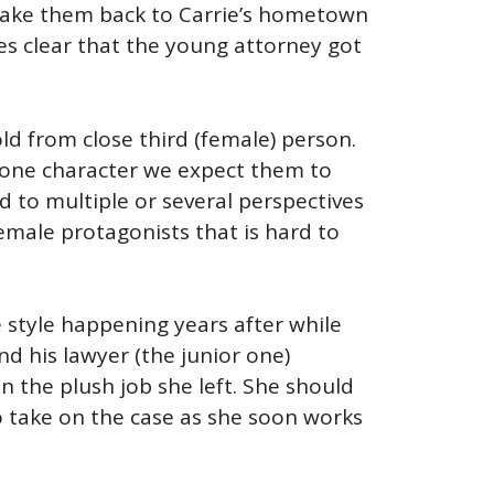
s take them back to Carrie’s hometown
mes clear that the young attorney got
ld from close third (female) person.
ow one character we expect them to
ed to multiple or several perspectives
female protagonists that is hard to
style happening years after while
nd his lawyer (the junior one)
in the plush job she left. She should
o take on the case as she soon works