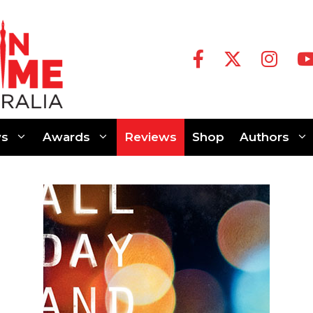
s
Awards
Reviews
Shop
Authors