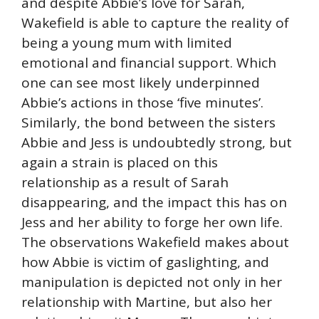
and despite Abbie’s love for Sarah,
Wakefield is able to capture the reality of
being a young mum with limited
emotional and financial support. Which
one can see most likely underpinned
Abbie’s actions in those ‘five minutes’.
Similarly, the bond between the sisters
Abbie and Jess is undoubtedly strong, but
again a strain is placed on this
relationship as a result of Sarah
disappearing, and the impact this has on
Jess and her ability to forge her own life.
The observations Wakefield makes about
how Abbie is victim of gaslighting, and
manipulation is depicted not only in her
relationship with Martine, but also her