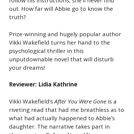
follow his instructions, she’ll never find
out. How far will Abbie go to know the
truth?
Prize-winning and hugely popular author
Vikki Wakefield turns her hand to the
psychological thriller in this
unputdownable novel that will disturb
your dreams!
Reviewer: Lidia Kathrine
Vikki Wakefield’s
After You Were Gone
is a
riveting read that had me breathless as to
what had actually happened to Abbie’s
daughter. The narrative takes part in