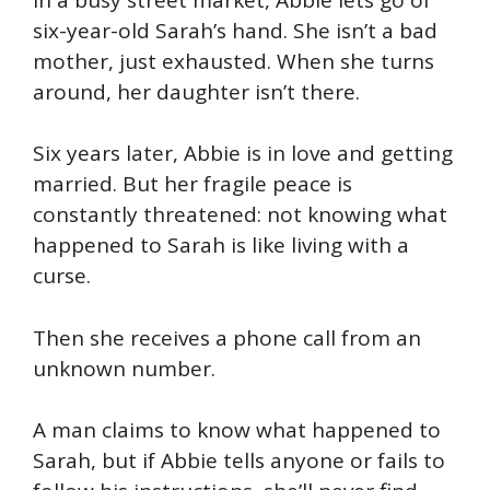
six-year-old Sarah’s hand. She isn’t a bad
mother, just exhausted. When she turns
around, her daughter isn’t there.
Six years later, Abbie is in love and getting
married. But her fragile peace is
constantly threatened: not knowing what
happened to Sarah is like living with a
curse.
Then she receives a phone call from an
unknown number.
A man claims to know what happened to
Sarah, but if Abbie tells anyone or fails to