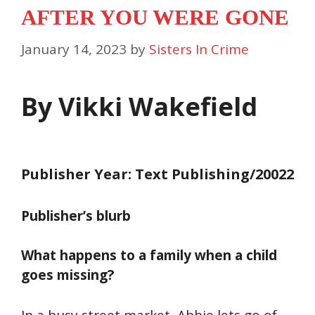
AFTER YOU WERE GONE
January 14, 2023
by
Sisters In Crime
By Vikki Wakefield
Publisher Year: Text Publishing/20022
Publisher’s blurb
What happens to a family when a child
goes missing?
In a busy street market, Abbie lets go of