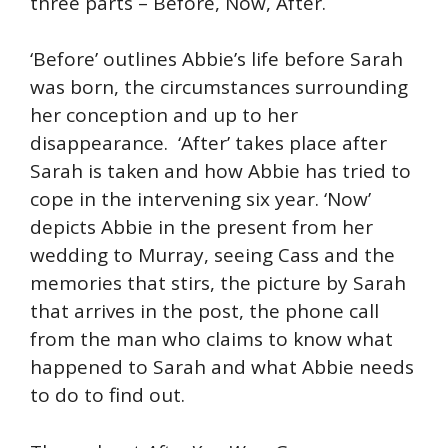
three parts – Before, Now, After.
‘Before’ outlines Abbie’s life before Sarah
was born, the circumstances surrounding
her conception and up to her
disappearance. ‘After’ takes place after
Sarah is taken and how Abbie has tried to
cope in the intervening six year. ‘Now’
depicts Abbie in the present from her
wedding to Murray, seeing Cass and the
memories that stirs, the picture by Sarah
that arrives in the post, the phone call
from the man who claims to know what
happened to Sarah and what Abbie needs
to do to find out.