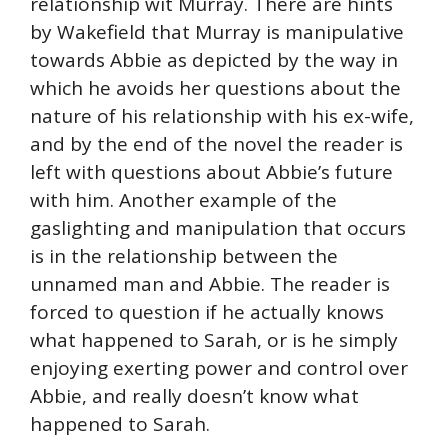
relationship wit Murray. There are hints
by Wakefield that Murray is manipulative
towards Abbie as depicted by the way in
which he avoids her questions about the
nature of his relationship with his ex-wife,
and by the end of the novel the reader is
left with questions about Abbie’s future
with him. Another example of the
gaslighting and manipulation that occurs
is in the relationship between the
unnamed man and Abbie. The reader is
forced to question if he actually knows
what happened to Sarah, or is he simply
enjoying exerting power and control over
Abbie, and really doesn’t know what
happened to Sarah.