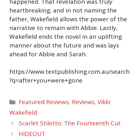
happened. That revelation was truly
heartbreaking, and in not naming the
father, Wakefield allows the power of the
narrative to remain with Abbie. Lastly,
Wakefield ends the novel in an uplifting
manner about the future and was lays
ahead for Abbie and Sarah.
https://www.textpublishing.com.au/search
?q=after+you+were+gone
Categories
Featured Reviews
,
Reviews
,
Vikki
Wakefield
Scarlet Stiletto: The Fourteenth Cut
HIDEOUT