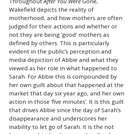
Throughout
After You Were
Gone,
Wakefield depicts the reality of
motherhood, and how mothers are often
judged for their actions and whether or
not they are being ‘good’ mothers as
defined by others. This is particularly
evident in the public’s perception and
media depiction of Abbie and what they
viewed as her role in what happened to
Sarah. For Abbie this is compounded by
her own guilt about that happened at the
market that day six year ago, and her own
action in those ‘five minutes’. It is this guilt
that drives Abbie since the day of Sarah’s
disappearance and underscores her
inability to let go of Sarah. It is the not