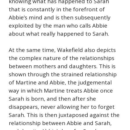
knowing what has happened to Sarah
that is constantly in the forefront of
Abbie’s mind and is then subsequently
exploited by the man who calls Abbie
about what really happened to Sarah.
At the same time, Wakefield also depicts
the complex nature of the relationships
between mothers and daughters. This is
shown through the strained relationship
of Martine and Abbie, the judgemental
way in which Martine treats Abbie once
Sarah is born, and then after she
disappears, never allowing her to forget
Sarah. This is then juxtaposed against the
relationship between Abbie and Sarah,