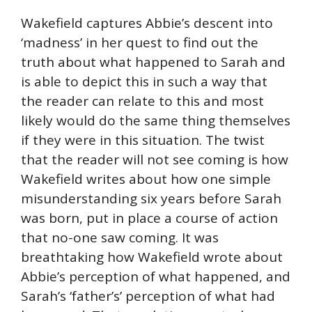
Wakefield captures Abbie’s descent into
‘madness’ in her quest to find out the
truth about what happened to Sarah and
is able to depict this in such a way that
the reader can relate to this and most
likely would do the same thing themselves
if they were in this situation. The twist
that the reader will not see coming is how
Wakefield writes about how one simple
misunderstanding six years before Sarah
was born, put in place a course of action
that no-one saw coming. It was
breathtaking how Wakefield wrote about
Abbie’s perception of what happened, and
Sarah’s ‘father’s’ perception of what had