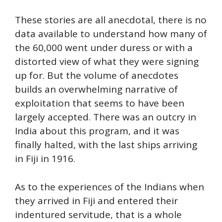
These stories are all anecdotal, there is no
data available to understand how many of
the 60,000 went under duress or with a
distorted view of what they were signing
up for. But the volume of anecdotes
builds an overwhelming narrative of
exploitation that seems to have been
largely accepted. There was an outcry in
India about this program, and it was
finally halted, with the last ships arriving
in Fiji in 1916.
As to the experiences of the Indians when
they arrived in Fiji and entered their
indentured servitude, that is a whole