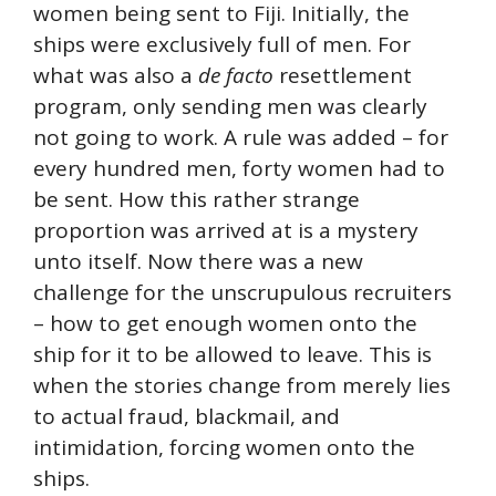
women being sent to Fiji. Initially, the
ships were exclusively full of men. For
what was also a
de facto
resettlement
program, only sending men was clearly
not going to work. A rule was added – for
every hundred men, forty women had to
be sent. How this rather strange
proportion was arrived at is a mystery
unto itself. Now there was a new
challenge for the unscrupulous recruiters
– how to get enough women onto the
ship for it to be allowed to leave. This is
when the stories change from merely lies
to actual fraud, blackmail, and
intimidation, forcing women onto the
ships.