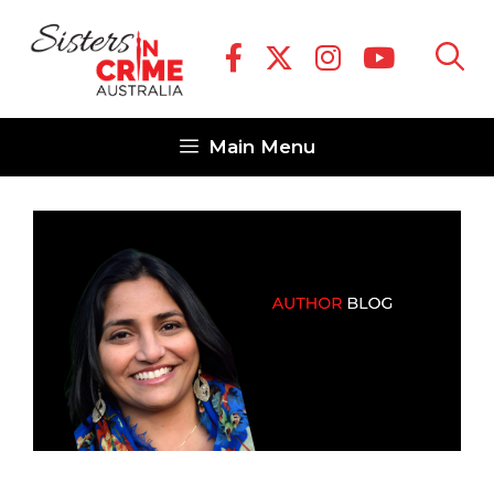
Skip
to
content
Main Menu