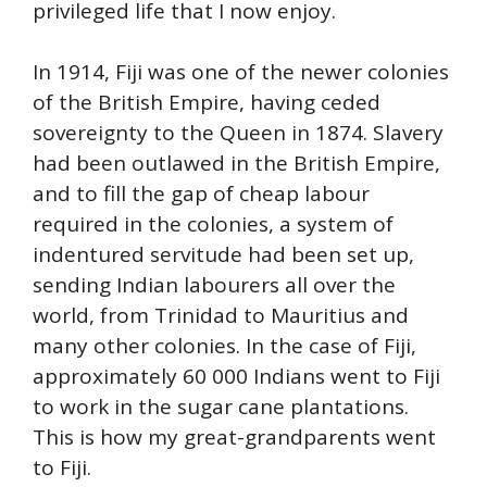
privileged life that I now enjoy.
In 1914, Fiji was one of the newer colonies
of the British Empire, having ceded
sovereignty to the Queen in 1874. Slavery
had been outlawed in the British Empire,
and to fill the gap of cheap labour
required in the colonies, a system of
indentured servitude had been set up,
sending Indian labourers all over the
world, from Trinidad to Mauritius and
many other colonies. In the case of Fiji,
approximately 60 000 Indians went to Fiji
to work in the sugar cane plantations.
This is how my great-grandparents went
to Fiji.