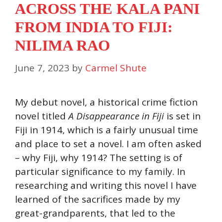
ACROSS THE KALA PANI
FROM INDIA TO FIJI:
NILIMA RAO
June 7, 2023
by
Carmel Shute
My debut novel, a historical crime fiction
novel titled
A Disappearance in Fiji
is set in
Fiji in 1914, which is a fairly unusual time
and place to set a novel. I am often asked
– why Fiji, why 1914? The setting is of
particular significance to my family. In
researching and writing this novel I have
learned of the sacrifices made by my
great-grandparents, that led to the