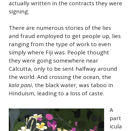
actually written in the contracts they were
signing.
There are numerous stories of the lies
and fraud employed to get people up, lies
ranging from the type of work to even
simply where Fiji was. People thought
they were going somewhere near
Calcutta, only to be sent halfway around
the world. And crossing the ocean, the
kala pani
, the black water, was taboo in
Hinduism, leading to a loss of caste.
A
part
icula