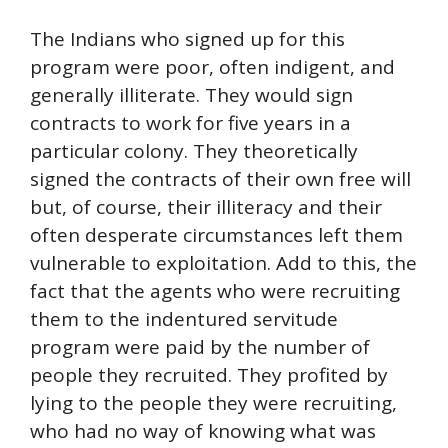
The Indians who signed up for this
program were poor, often indigent, and
generally illiterate. They would sign
contracts to work for five years in a
particular colony. They theoretically
signed the contracts of their own free will
but, of course, their illiteracy and their
often desperate circumstances left them
vulnerable to exploitation. Add to this, the
fact that the agents who were recruiting
them to the indentured servitude
program were paid by the number of
people they recruited. They profited by
lying to the people they were recruiting,
who had no way of knowing what was