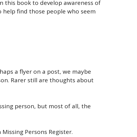
ten this book to develop awareness of
to help find those people who seem
rhaps a flyer on a post, we maybe
on. Rarer still are thoughts about
ssing person, but most of all, the
n Missing Persons Register.