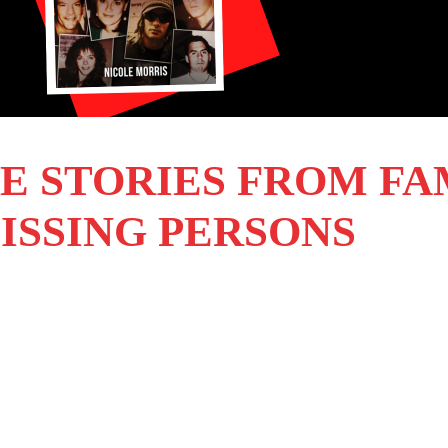
E STORIES FROM FA
ISSING PERSONS