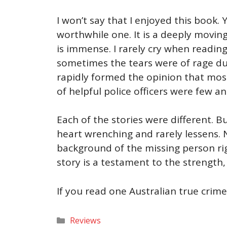
I won’t say that I enjoyed this book.
worthwhile one. It is a deeply movin
is immense. I rarely cry when readin
sometimes the tears were of rage due
rapidly formed the opinion that most
of helpful police officers were few a
Each of the stories were different. 
heart wrenching and rarely lessens. 
background of the missing person rig
story is a testament to the strength
If you read one Australian true crime 
Categories
Reviews