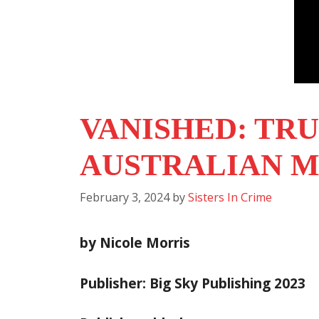
VANISHED: TRU
AUSTRALIAN M
February 3, 2024
by
Sisters In Crime
by Nicole Morris
Publisher: Big Sky Publishing 2023