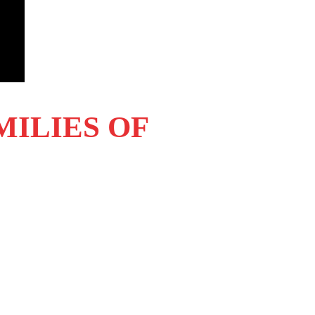
MILIES OF