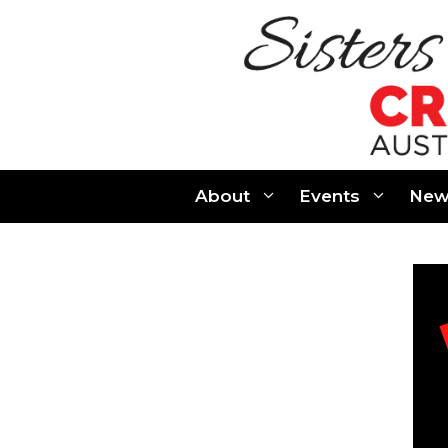
Skip
to
content
About
Events
New