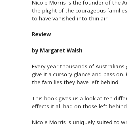
Nicole Morris is the founder of the 
the plight of the courageous familie
to have vanished into thin air.
Review
by Margaret Walsh
Every year thousands of Australians 
give it a cursory glance and pass on.
the families they have left behind.
This book gives us a look at ten diff
effects it all had on those left behind
Nicole Morris is uniquely suited to w