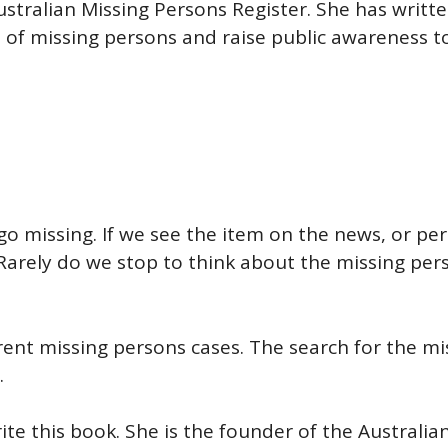
Australian Missing Persons Register. She has writ
s of missing persons and raise public awareness 
go missing. If we see the item on the news, or pe
 Rarely do we stop to think about the missing pers
erent missing persons cases. The search for the mi
.
rite this book. She is the founder of the Australia