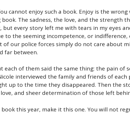
 You cannot enjoy such a book. Enjoy is the wrong 
g book. The sadness, the love, and the strength t
g, but every story left me with tears in my eyes a
 to the seeming incompetence, or indifference, of 
 of our police forces simply do not care about mi
nd far between.
But each of them said the same thing: the pain of
Nicole interviewed the family and friends of each 
ht up to the time they disappeared. Then the sto
, love, and sheer determination of those left behi
book this year, make it this one. You will not regr