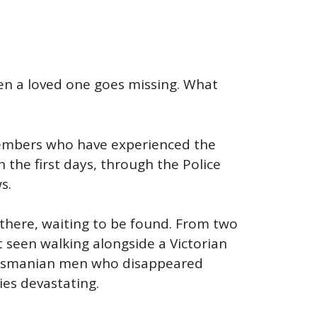
en a loved one goes missing. What
y members who have experienced the
 the first days, through the Police
s.
t there, waiting to be found. From two
 seen walking alongside a Victorian
 Tasmanian men who disappeared
ies devastating.