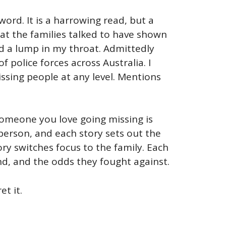
word. It is a harrowing read, but a
hat the families talked to have shown
nd a lump in my throat. Admittedly
police forces across Australia. I
ssing people at any level. Mentions
 someone you love going missing is
person, and each story sets out the
ry switches focus to the family. Each
nd, and the odds they fought against.
et it.