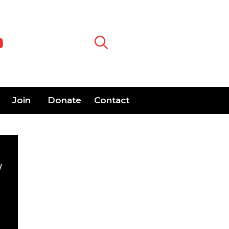
Join
Donate
Contact