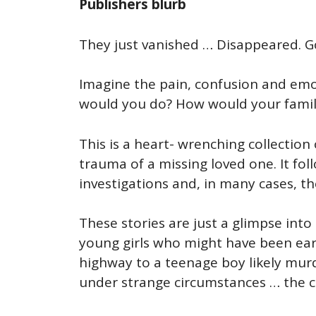
Publishers blurb
They just vanished … Disappeared. Gon
Imagine the pain, confusion and emot
would you do? How would your famil
This is a heart- wrenching collectio
trauma of a missing loved one. It fol
investigations and, in many cases, t
These stories are just a glimpse into
young girls who might have been earl
highway to a teenage boy likely mu
under strange circumstances … the cas