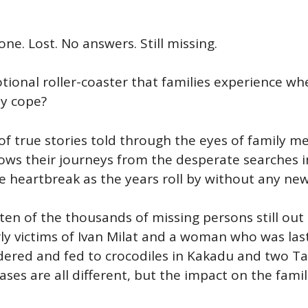
e. Lost. No answers. Still missing.
ional roller-coaster that families experience wh
y cope?
n of true stories told through the eyes of famil
lows their journeys from the desperate searches in
he heartbreak as the years roll by without any new
 ten of the thousands of missing persons still ou
y victims of Ivan Milat and a woman who was last
rdered and fed to crocodiles in Kakadu and two
es are all different, but the impact on the famil