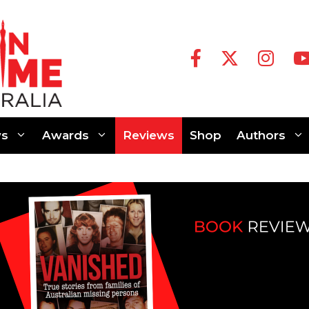
s
Awards
Reviews
Shop
Authors