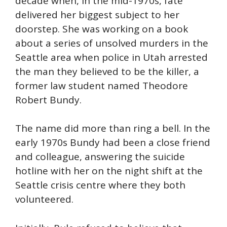
decade when, in the mid-1970s, fate
delivered her biggest subject to her
doorstep. She was working on a book
about a series of unsolved murders in the
Seattle area when police in Utah arrested
the man they believed to be the killer, a
former law student named Theodore
Robert Bundy.
The name did more than ring a bell. In the
early 1970s Bundy had been a close friend
and colleague, answering the suicide
hotline with her on the night shift at the
Seattle crisis centre where they both
volunteered.