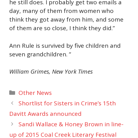
he still does. I probably get two emails a
day, many of them from women who
think they got away from him, and some
of them are so close, I think they did.”
Ann Rule is survived by five children and
seven grandchildren. ”
William Grimes, New York Times
Categories
Other News
Shortlist for Sisters in Crime’s 15th
Davitt Awards announced
Sandi Wallace & Honey Brown in line-
up of 2015 Coal Creek Literary Festival