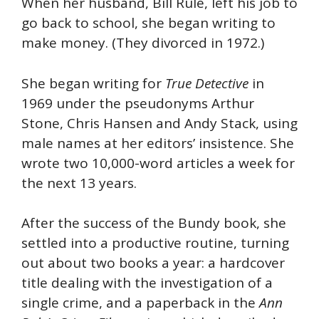
When her husband, Bill Rule, left his job to
go back to school, she began writing to
make money. (They divorced in 1972.)
She began writing for
True Detective
in
1969 under the pseudonyms Arthur
Stone, Chris Hansen and Andy Stack, using
male names at her editors’ insistence. She
wrote two 10,000-word articles a week for
the next 13 years.
After the success of the Bundy book, she
settled into a productive routine, turning
out about two books a year: a hardcover
title dealing with the investigation of a
single crime, and a paperback in the
Ann