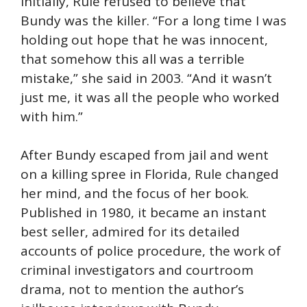
Initially, Rule refused to believe that
Bundy was the killer. “For a long time I was
holding out hope that he was innocent,
that somehow this all was a terrible
mistake,” she said in 2003. “And it wasn’t
just me, it was all the people who worked
with him.”
After Bundy escaped from jail and went
on a killing spree in Florida, Rule changed
her mind, and the focus of her book.
Published in 1980, it became an instant
best seller, admired for its detailed
accounts of police procedure, the work of
criminal investigators and courtroom
drama, not to mention the author’s