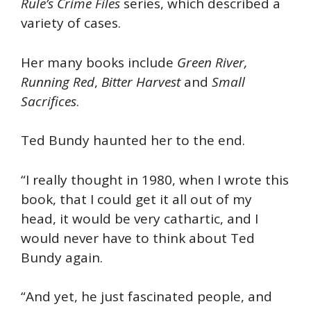
Rule’s Crime Files
series, which described a
variety of cases.
Her many books include
Green River,
Running Red
,
Bitter Harvest
and
Small
Sacrifices
.
Ted Bundy haunted her to the end.
“I really thought in 1980, when I wrote this
book, that I could get it all out of my
head, it would be very cathartic, and I
would never have to think about Ted
Bundy again.
“And yet, he just fascinated people, and