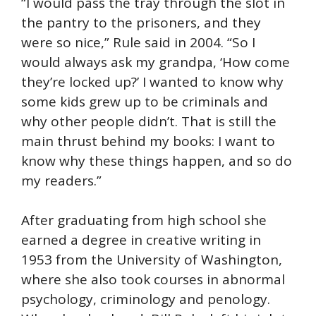
“I would pass the tray through the slot in
the pantry to the prisoners, and they
were so nice,” Rule said in 2004. “So I
would always ask my grandpa, ‘How come
they’re locked up?’ I wanted to know why
some kids grew up to be criminals and
why other people didn’t. That is still the
main thrust behind my books: I want to
know why these things happen, and so do
my readers.”
After graduating from high school she
earned a degree in creative writing in
1953 from the University of Washington,
where she also took courses in abnormal
psychology, criminology and penology.