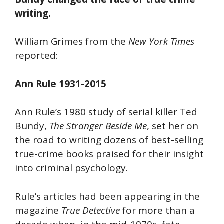
writing.
William Grimes from the
New York Times
reported:
Ann Rule 1931-2015
Ann Rule’s 1980 study of serial killer Ted
Bundy,
The Stranger Beside Me
, set her on
the road to writing dozens of best-selling
true-crime books praised for their insight
into criminal psychology.
Rule’s articles had been appearing in the
magazine
True Detective
for more than a