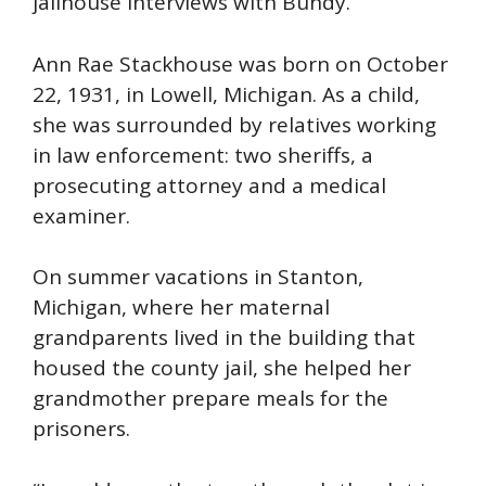
jailhouse interviews with Bundy.
Ann Rae Stackhouse was born on October
22, 1931, in Lowell, Michigan. As a child,
she was surrounded by relatives working
in law enforcement: two sheriffs, a
prosecuting attorney and a medical
examiner.
On summer vacations in Stanton,
Michigan, where her maternal
grandparents lived in the building that
housed the county jail, she helped her
grandmother prepare meals for the
prisoners.