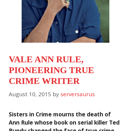
VALE ANN RULE,
PIONEERING TRUE
CRIME WRITER
August 10, 2015
by
serversaurus
Sisters in Crime mourns the death of
Ann Rule whose book on serial killer Ted
Bundy changed the face of true crime