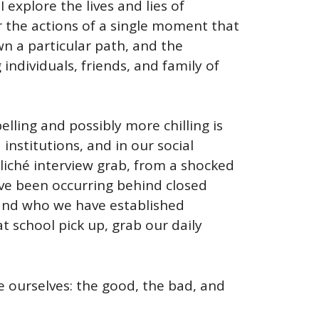
I explore the lives and lies of
r the actions of a single moment that
wn a particular path, and the
individuals, friends, and family of
elling and possibly more chilling is
institutions, and in our social
liché interview grab, from a shocked
ave been occurring behind closed
 and who we have established
t school pick up, grab our daily
ee ourselves: the good, the bad, and