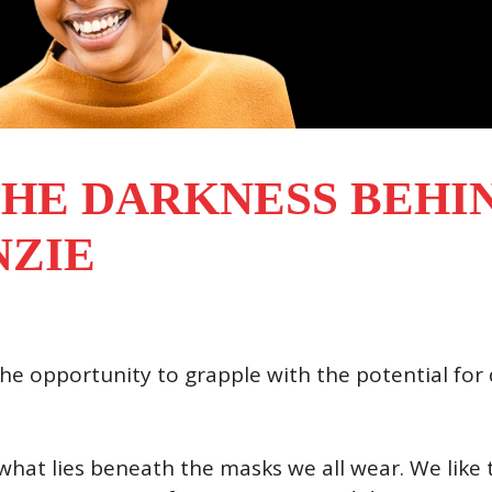
HE DARKNESS BEHIN
NZIE
 the opportunity to grapple with the potential for
 what lies beneath the masks we all wear. We like t