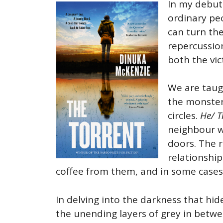
In my debut
ordinary peo
can turn the
repercussion
both the vi
We are taug
the monster 
circles.
He/ T
neighbour wh
doors. The 
relationship
coffee from them, and in some case
In delving into the darkness that hid
the unending layers of grey in betwe