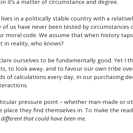
ain it’s a matter of circumstance and degree.
 lives in a politically stable country with a relativ
ity of us have never been tested by circumstances
our moral code. We assume that when history taps 
ut in reality, who knows?
clare ourselves to be fundamentally good. Yet I th
ests, to look away, and to favour our own tribe ov
s of calculations every day, in our purchasing de
teractions.
articular pressure point – whether man-made or ot
e place they find themselves in. To make the rea
 different that could have been me.