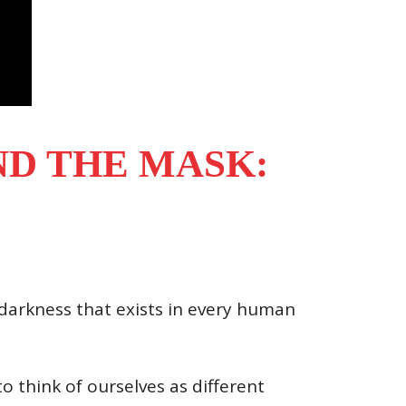
D THE MASK:
 darkness that exists in every human
o think of ourselves as different