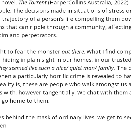
 novel,
The Torrent
(HarperCollins Australia, 2022), 
ple. The decisions made in situations of stress o
 trajectory of a person’s life compelling them do
s that can ripple through a community, affecting 
ctim and perpetrators.
ht to fear the monster
out there
. What I find comp
hiding in plain sight in our homes, in our trusted 
hey seemed like such a nice/ quiet man/ family.
The c
en a particularly horrific crime is revealed to h
reality is, these are people who walk amongst us
s with, however tangentially. We chat with them a
s go home to them.
es behind the mask of ordinary lives, we get to s
en.