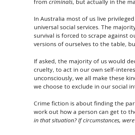
from
criminals
, but actually in the m
In Australia most of us live privileged
universal social services. The major
survival is forced to scrape against 
versions of ourselves to the table, b
If asked, the majority of us would de
cruelty, to act in our own self-inter
unconsciously, we all make these kind
we choose to exclude in our social in
Crime fiction is about finding the p
work out how a person can get to th
in that situation?
If circumstances, were