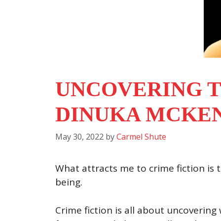
UNCOVERING T
DINUKA MCKE
May 30, 2022
by
Carmel Shute
What attracts me to crime fiction is
being.
Crime fiction is all about uncovering