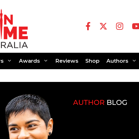
s
Awards
Reviews
Shop
Authors