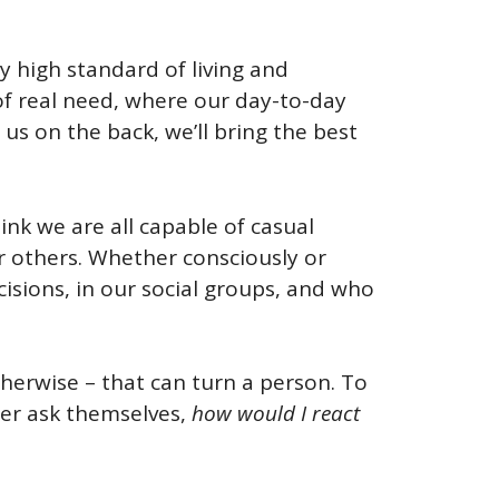
ely high standard of living and
 of real need, where our day-to-day
us on the back, we’ll bring the best
ink we are all capable of casual
er others. Whether consciously or
cisions, in our social groups, and who
herwise – that can turn a person. To
der ask themselves,
how would I react