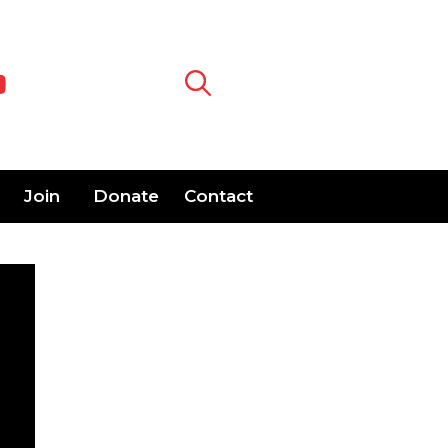
Join
Donate
Contact