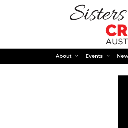
Skip
to
content
About
Events
New