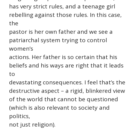
has very strict rules, and a teenage girl
rebelling against those rules. In this case,
the
pastor is her own father and we see a
patriarchal system trying to control
women’s
actions. Her father is so certain that his
beliefs and his ways are right that it leads
to
devastating consequences. I feel that’s the
destructive aspect – a rigid, blinkered view
of the world that cannot be questioned
(which is also relevant to society and
politics,
not just religion).