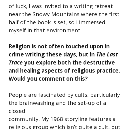
of luck, I was invited to a writing retreat
near the Snowy Mountains where the first
half of the book is set, so I immersed
myself in that environment.
Religion is not often touched upon in
crime writing these days, but in
The Last
Trace
you explore both the destructive
and healing aspects of religious practice.
Would you comment on this?
People are fascinated by cults, particularly
the brainwashing and the set-up of a
closed
community. My 1968 storyline features a
religious group which isn’t quite a cult, but