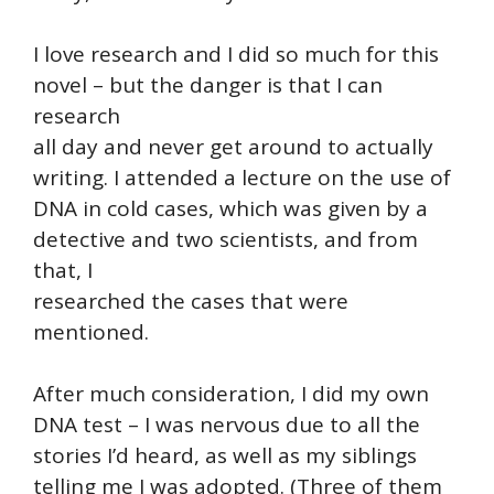
I love research and I did so much for this
novel – but the danger is that I can
research
all day and never get around to actually
writing. I attended a lecture on the use of
DNA in cold cases, which was given by a
detective and two scientists, and from
that, I
researched the cases that were
mentioned.
After much consideration, I did my own
DNA test – I was nervous due to all the
stories I’d heard, as well as my siblings
telling me I was adopted. (Three of them