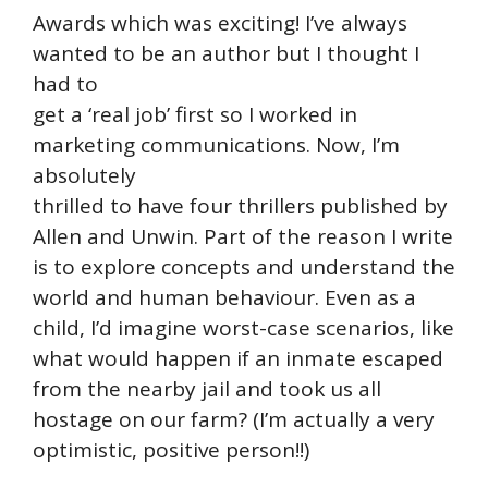
Awards which was exciting! I’ve always
wanted to be an author but I thought I
had to
get a ‘real job’ first so I worked in
marketing communications. Now, I’m
absolutely
thrilled to have four thrillers published by
Allen and Unwin. Part of the reason I write
is to explore concepts and understand the
world and human behaviour. Even as a
child, I’d imagine worst-case scenarios, like
what would happen if an inmate escaped
from the nearby jail and took us all
hostage on our farm? (I’m actually a very
optimistic, positive person!!)