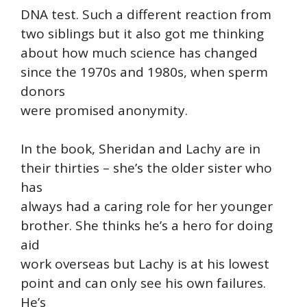
DNA test. Such a different reaction from
two siblings but it also got me thinking
about how much science has changed
since the 1970s and 1980s, when sperm
donors
were promised anonymity.
In the book, Sheridan and Lachy are in
their thirties – she’s the older sister who
has
always had a caring role for her younger
brother. She thinks he’s a hero for doing
aid
work overseas but Lachy is at his lowest
point and can only see his own failures.
He’s