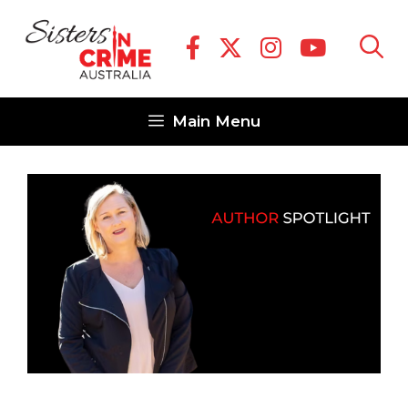
Skip
to
content
Main Menu