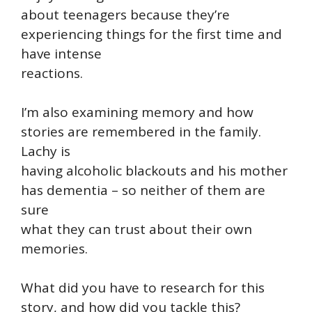
about teenagers because they’re
experiencing things for the first time and
have intense
reactions.
I’m also examining memory and how
stories are remembered in the family.
Lachy is
having alcoholic blackouts and his mother
has dementia – so neither of them are
sure
what they can trust about their own
memories.
What did you have to research for this
story, and how did you tackle this?