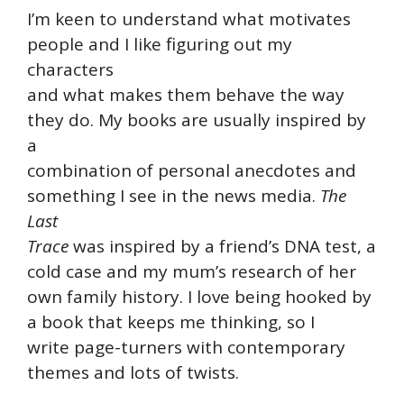
I’m keen to understand what motivates
people and I like figuring out my
characters
and what makes them behave the way
they do. My books are usually inspired by
a
combination of personal anecdotes and
something I see in the news media.
The
Last
Trace
was inspired by a friend’s DNA test, a
cold case and my mum’s research of her
own family history. I love being hooked by
a book that keeps me thinking, so I
write page-turners with contemporary
themes and lots of twists.