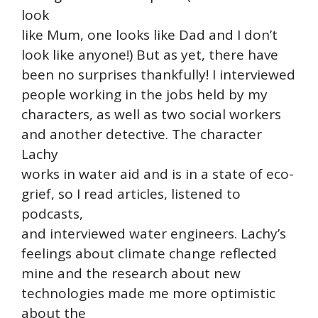
look
like Mum, one looks like Dad and I don’t
look like anyone!) But as yet, there have
been no surprises thankfully! I interviewed
people working in the jobs held by my
characters, as well as two social workers
and another detective. The character
Lachy
works in water aid and is in a state of eco-
grief, so I read articles, listened to
podcasts,
and interviewed water engineers. Lachy’s
feelings about climate change reflected
mine and the research about new
technologies made me more optimistic
about the