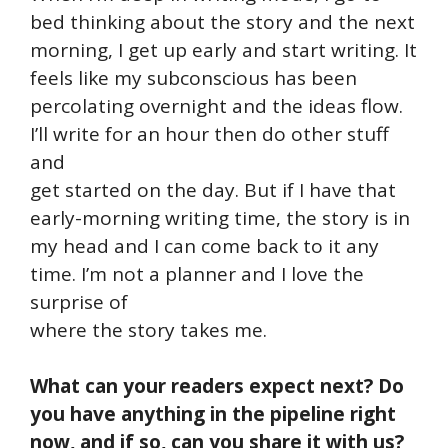
bed thinking about the story and the next
morning, I get up early and start writing. It
feels like my subconscious has been
percolating overnight and the ideas flow.
I’ll write for an hour then do other stuff
and
get started on the day. But if I have that
early-morning writing time, the story is in
my head and I can come back to it any
time. I’m not a planner and I love the
surprise of
where the story takes me.
What can your readers expect next? Do
you have anything in the pipeline right
now, and if so, can you share it with us?