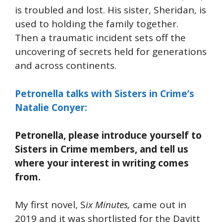
is troubled and lost. His sister, Sheridan, is
used to holding the family together.
Then a traumatic incident sets off the
uncovering of secrets held for generations
and across continents.
Petronella talks with Sisters in Crime’s
Natalie Conyer:
Petronella, please introduce yourself to
Sisters in Crime members, and tell us
where your interest in writing comes
from.
My first novel, S
ix Minutes,
came out in
2019 and it was shortlisted for the Davitt