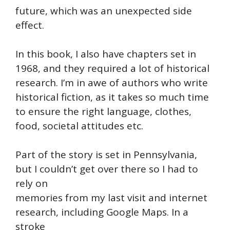
future, which was an unexpected side
effect.
In this book, I also have chapters set in
1968, and they required a lot of historical
research. I’m in awe of authors who write
historical fiction, as it takes so much time
to ensure the right language, clothes,
food, societal attitudes etc.
Part of the story is set in Pennsylvania,
but I couldn’t get over there so I had to
rely on
memories from my last visit and internet
research, including Google Maps. In a
stroke