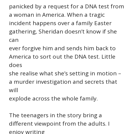
panicked by a request for a DNA test from
a woman in America. When a tragic
incident happens over a family Easter
gathering, Sheridan doesn’t know if she
can
ever forgive him and sends him back to
America to sort out the DNA test. Little
does
she realise what she’s setting in motion –
a murder investigation and secrets that
will
explode across the whole family.
The teenagers in the story bring a
different viewpoint from the adults. I
enjoy writing