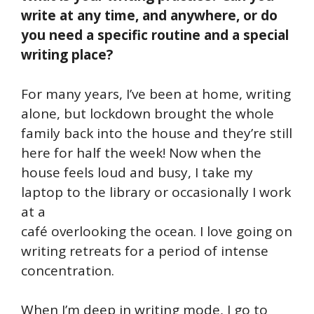
write at any time, and anywhere, or do
you need a specific routine and a special
writing place?
For many years, I’ve been at home, writing
alone, but lockdown brought the whole
family back into the house and they’re still
here for half the week! Now when the
house feels loud and busy, I take my
laptop to the library or occasionally I work
at a
café overlooking the ocean. I love going on
writing retreats for a period of intense
concentration.
When I’m deep in writing mode, I go to