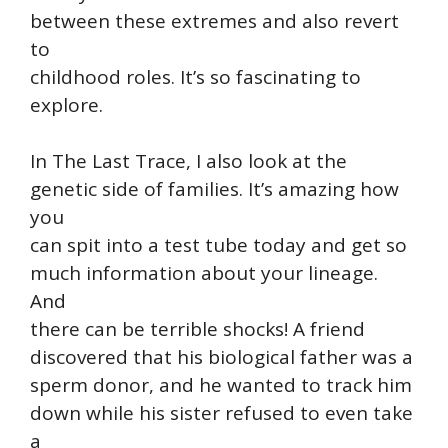
between these extremes and also revert
to
childhood roles. It’s so fascinating to
explore.
In The Last Trace, I also look at the
genetic side of families. It’s amazing how
you
can spit into a test tube today and get so
much information about your lineage.
And
there can be terrible shocks! A friend
discovered that his biological father was a
sperm donor, and he wanted to track him
down while his sister refused to even take
a