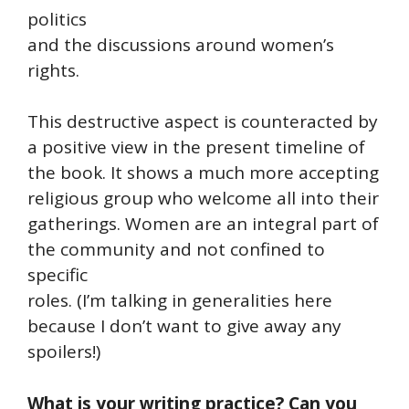
politics
and the discussions around women’s
rights.
This destructive aspect is counteracted by
a positive view in the present timeline of
the book. It shows a much more accepting
religious group who welcome all into their
gatherings. Women are an integral part of
the community and not confined to
specific
roles. (I’m talking in generalities here
because I don’t want to give away any
spoilers!)
What is your writing practice? Can you