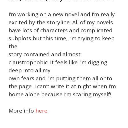
I’m working on a new novel and I’m really
excited by the storyline. All of my novels
have lots of characters and complicated
subplots but this time, I’m trying to keep
the
story contained and almost
claustrophobic. It feels like I’m digging
deep into all my
own fears and I’m putting them all onto
the page. I can’t write it at night when I’m
home alone because I’m scaring myself!
More info
here
.