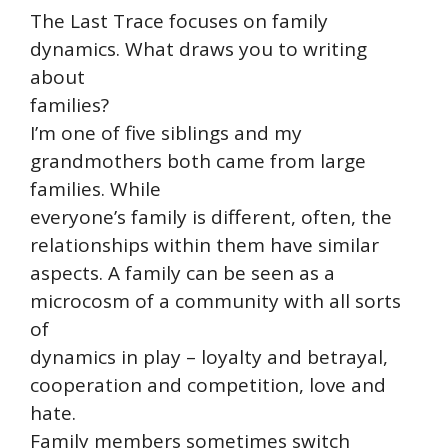
The Last Trace focuses on family
dynamics. What draws you to writing
about
families?
I’m one of five siblings and my
grandmothers both came from large
families. While
everyone’s family is different, often, the
relationships within them have similar
aspects. A family can be seen as a
microcosm of a community with all sorts
of
dynamics in play – loyalty and betrayal,
cooperation and competition, love and
hate.
Family members sometimes switch