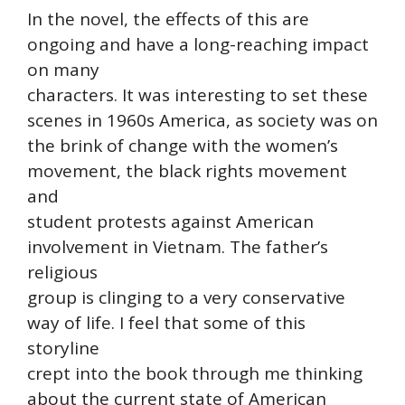
In the novel, the effects of this are
ongoing and have a long-reaching impact
on many
characters. It was interesting to set these
scenes in 1960s America, as society was on
the brink of change with the women’s
movement, the black rights movement
and
student protests against American
involvement in Vietnam. The father’s
religious
group is clinging to a very conservative
way of life. I feel that some of this
storyline
crept into the book through me thinking
about the current state of American