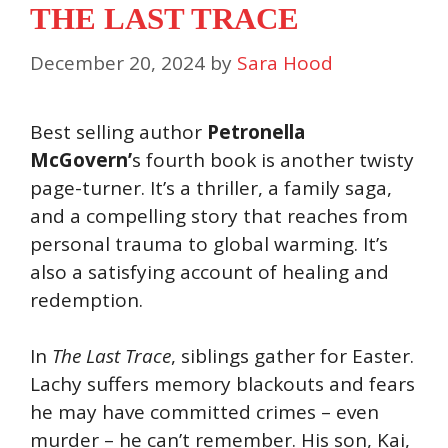
THE LAST TRACE
December 20, 2024
by
Sara Hood
Best selling author
Petronella
McGovern’
s fourth book is another twisty
page-turner. It’s a thriller, a family saga,
and a compelling story that reaches from
personal trauma to global warming. It’s
also a satisfying account of healing and
redemption.
In
The Last Trace
, siblings gather for Easter.
Lachy suffers memory blackouts and fears
he may have committed crimes – even
murder – he can’t remember. His son, Kai,