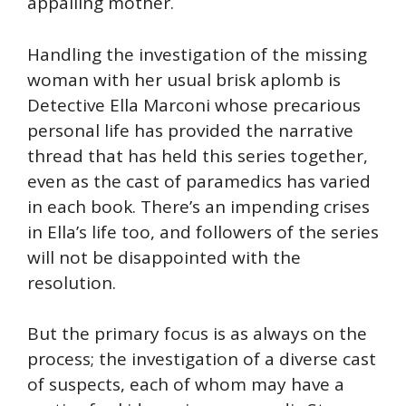
appalling mother.
Handling the investigation of the missing
woman with her usual brisk aplomb is
Detective Ella Marconi whose precarious
personal life has provided the narrative
thread that has held this series together,
even as the cast of paramedics has varied
in each book. There’s an impending crises
in Ella’s life too, and followers of the series
will not be disappointed with the
resolution.
But the primary focus is as always on the
process; the investigation of a diverse cast
of suspects, each of whom may have a