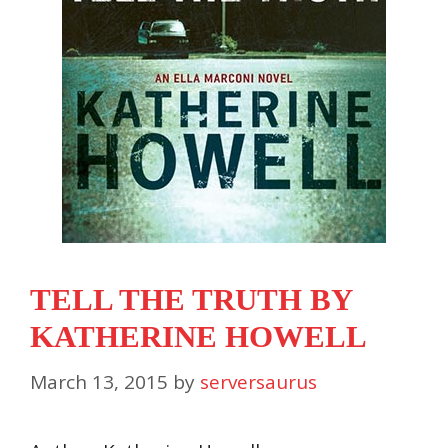
TELL THE TRUTH BY
KATHERINE HOWELL
March 13, 2015
by
serversaurus