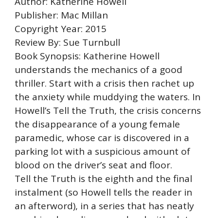
Author: Katherine Howell
Publisher: Mac Millan
Copyright Year: 2015
Review By: Sue Turnbull
Book Synopsis: Katherine Howell
understands the mechanics of a good
thriller. Start with a crisis then rachet up
the anxiety while muddying the waters. In
Howell’s Tell the Truth, the crisis concerns
the disappearance of a young female
paramedic, whose car is discovered in a
parking lot with a suspicious amount of
blood on the driver’s seat and floor.
Tell the Truth is the eighth and the final
instalment (so Howell tells the reader in
an afterword), in a series that has neatly