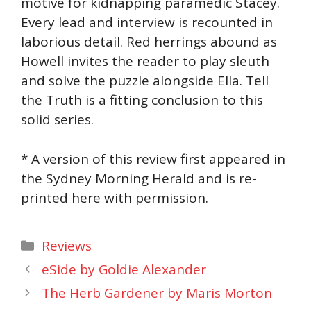
motive for kidnapping paramedic Stacey.
Every lead and interview is recounted in
laborious detail. Red herrings abound as
Howell invites the reader to play sleuth
and solve the puzzle alongside Ella. Tell
the Truth is a fitting conclusion to this
solid series.
* A version of this review first appeared in
the Sydney Morning Herald and is re-
printed here with permission.
Categories
Reviews
eSide by Goldie Alexander
The Herb Gardener by Maris Morton