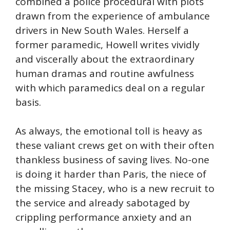
combined a police procedural with plots
drawn from the experience of ambulance
drivers in New South Wales. Herself a
former paramedic, Howell writes vividly
and viscerally about the extraordinary
human dramas and routine awfulness
with which paramedics deal on a regular
basis.
As always, the emotional toll is heavy as
these valiant crews get on with their often
thankless business of saving lives. No-one
is doing it harder than Paris, the niece of
the missing Stacey, who is a new recruit to
the service and already sabotaged by
crippling performance anxiety and an