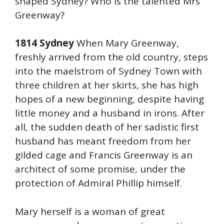
shaped Sydney? Who is the talented Mrs
Greenway?
1814 Sydney
When Mary Greenway,
freshly arrived from the old country, steps
into the maelstrom of Sydney Town with
three children at her skirts, she has high
hopes of a new beginning, despite having
little money and a husband in irons. After
all, the sudden death of her sadistic first
husband has meant freedom from her
gilded cage and Francis Greenway is an
architect of some promise, under the
protection of Admiral Phillip himself.
Mary herself is a woman of great