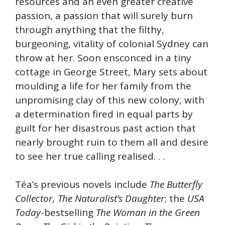
resources and an even greater creative
passion, a passion that will surely burn
through anything that the filthy,
burgeoning, vitality of colonial Sydney can
throw at her. Soon ensconced in a tiny
cottage in George Street, Mary sets about
moulding a life for her family from the
unpromising clay of this new colony, with
a determination fired in equal parts by
guilt for her disastrous past action that
nearly brought ruin to them all and desire
to see her true calling realised. . .
Téa’s previous novels include
The Butterfly
Collector, The Naturalist’s Daughter
; the
USA
Today
-bestselling
The Woman in the Green