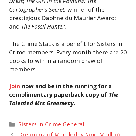
Dress
;
The Girl in the Painting; The
Cartographer’s Secret,
winner of the
prestigious Daphne du Maurier Award;
and
The Fossil Hunter
.
The Crime Stack is a benefit for Sisters in
Crime members. Every month there are 20
books to win in a random draw of
members.
Join
now and be in the running for a
complimentary paperback copy of
The
Talented Mrs Greenway.
Categories
Sisters in Crime General
Dreaming of Manderley (and Mailbu):