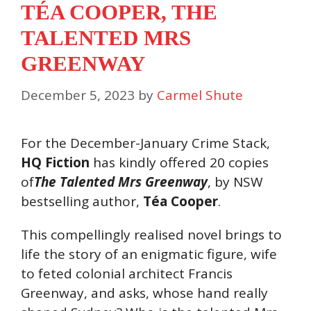
TÉA COOPER, THE
TALENTED MRS
GREENWAY
December 5, 2023
by
Carmel Shute
For the December-January Crime Stack,
HQ Fiction
has kindly offered 20 copies
of
The Talented Mrs Greenway
, by NSW
bestselling author,
Téa Cooper
.
This compellingly realised novel brings to
life the story of an enigmatic figure, wife
to feted colonial architect Francis
Greenway, and asks, whose hand really