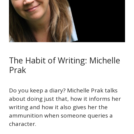
The Habit of Writing: Michelle
Prak
Do you keep a diary? Michelle Prak talks
about doing just that, how it informs her
writing and how it also gives her the
ammunition when someone queries a
character.