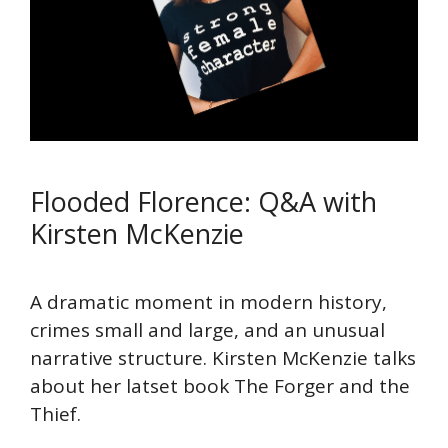
Flooded Florence: Q&A with
Kirsten McKenzie
A dramatic moment in modern history,
crimes small and large, and an unusual
narrative structure. Kirsten McKenzie talks
about her latset book The Forger and the
Thief.