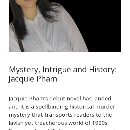
Mystery, Intrigue and History:
Jacquie Pham
Jacquie Pham’s debut novel has landed
and it is a spellbinding historical murder
mystery that transports readers to the
lavish yet treacherous world of 1920s