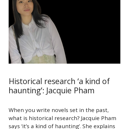
Historical research ‘a kind of
haunting’: Jacquie Pham
When you write novels set in the past,
what is historical research? Jacquie Pham
says ‘it’s a kind of haunting’. She explains