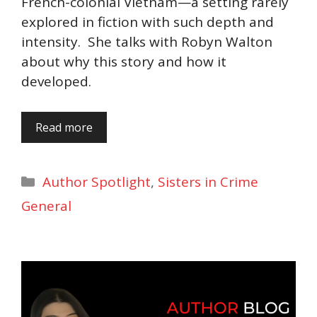
French-colonial Vietnam—a setting rarely
explored in fiction with such depth and
intensity. She talks with Robyn Walton
about why this story and how it
developed.
Read more
Categories
Author Spotlight
,
Sisters in Crime
General