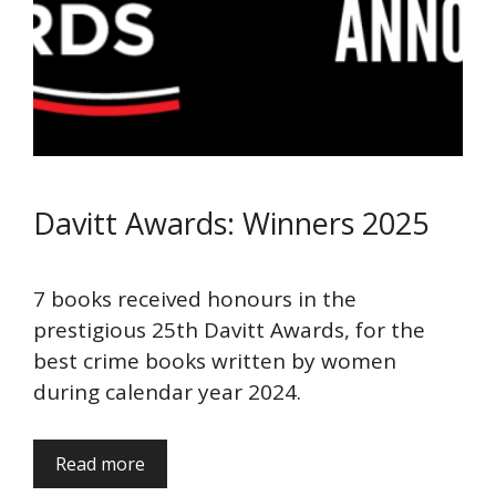
Davitt Awards: Winners 2025
7 books received honours in the
prestigious 25th Davitt Awards, for the
best crime books written by women
during calendar year 2024.
Read more