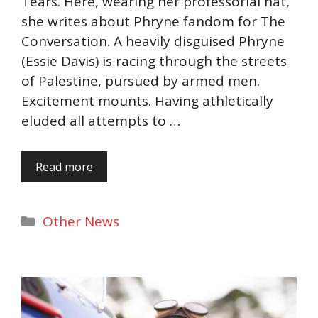
Tears. Here, wearing her professorial hat,
she writes about Phryne fandom for The
Conversation. A heavily disguised Phryne
(Essie Davis) is racing through the streets
of Palestine, pursued by armed men.
Excitement mounts. Having athletically
eluded all attempts to …
Read more
Categories
Other News