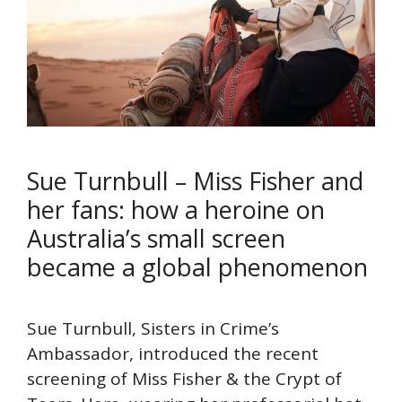
Sue Turnbull – Miss Fisher and
her fans: how a heroine on
Australia’s small screen
became a global phenomenon
Sue Turnbull, Sisters in Crime’s
Ambassador, introduced the recent
screening of Miss Fisher & the Crypt of