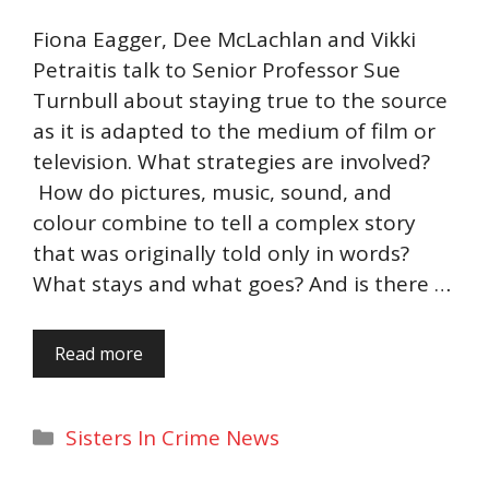
Fiona Eagger, Dee McLachlan and Vikki
Petraitis talk to Senior Professor Sue
Turnbull about staying true to the source
as it is adapted to the medium of film or
television. What strategies are involved?
How do pictures, music, sound, and
colour combine to tell a complex story
that was originally told only in words?
What stays and what goes? And is there …
Read more
Categories
Sisters In Crime News