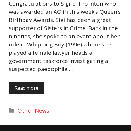
Congratulations to Sigrid Thornton who
was awarded an AO in this week’s Queen’s
Birthday Awards. Sigi has been a great
supporter of Sisters in Crime. Back in the
nineties, she spoke to an event about her
role in Whipping Boy (1996) where she
played a female lawyer heads a
government taskforce investigating a
suspected paedophile …
Read more
Categories
Other News