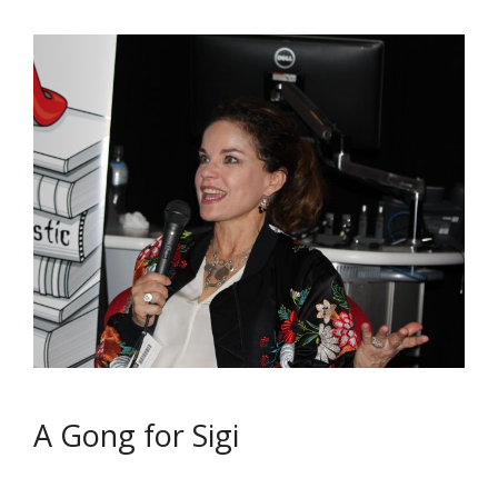
A Gong for Sigi