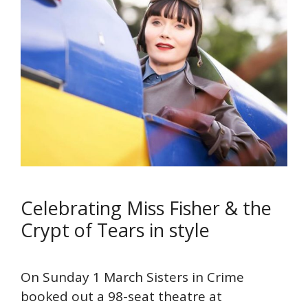
Celebrating Miss Fisher & the
Crypt of Tears in style
On Sunday 1 March Sisters in Crime
booked out a 98-seat theatre at