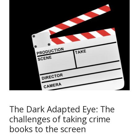
The Dark Adapted Eye: The
challenges of taking crime
books to the screen