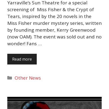
Yarraville’s Sun Theatre for a special
screening of Miss Fisher & the Crypt of
Tears, inspired by the 20 novels in the
Miss Fisher murder mystery series, written
by founding member, Kerry Greenwood
(now OAM). The event was sold out and no
wonder! Fans …
Read more
Categories
Other News