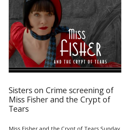
Sisters on Crime screening of
Miss Fisher and the Crypt of
Tears
Miss Fisher and the Crypt of Tears Sunday