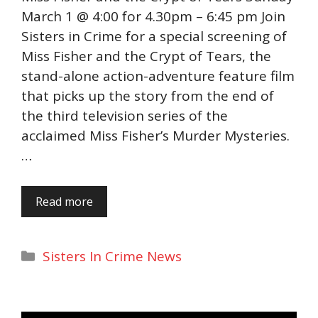
March 1 @ 4:00 for 4.30pm – 6:45 pm Join
Sisters in Crime for a special screening of
Miss Fisher and the Crypt of Tears, the
stand-alone action-adventure feature film
that picks up the story from the end of
the third television series of the
acclaimed Miss Fisher’s Murder Mysteries.
…
Read more
Categories
Sisters In Crime News