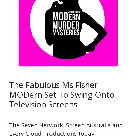
The Fabulous Ms Fisher
MODern Set To Swing Onto
Television Screens
The Seven Network, Screen Australia and
Every Cloud Productions today