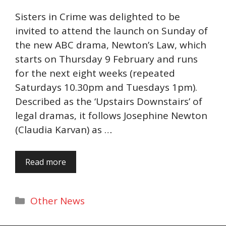
Sisters in Crime was delighted to be
invited to attend the launch on Sunday of
the new ABC drama, Newton’s Law, which
starts on Thursday 9 February and runs
for the next eight weeks (repeated
Saturdays 10.30pm and Tuesdays 1pm).
Described as the ‘Upstairs Downstairs’ of
legal dramas, it follows Josephine Newton
(Claudia Karvan) as …
Read more
Categories
Other News