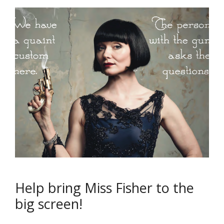
Help bring Miss Fisher to the
big screen!