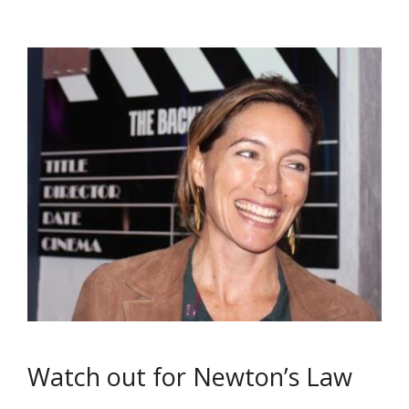
Watch out for Newton’s Law