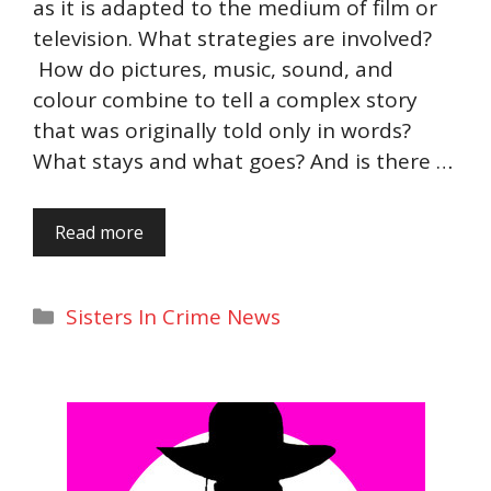
as it is adapted to the medium of film or
television. What strategies are involved?
How do pictures, music, sound, and
colour combine to tell a complex story
that was originally told only in words?
What stays and what goes? And is there …
Read more
Categories
Sisters In Crime News