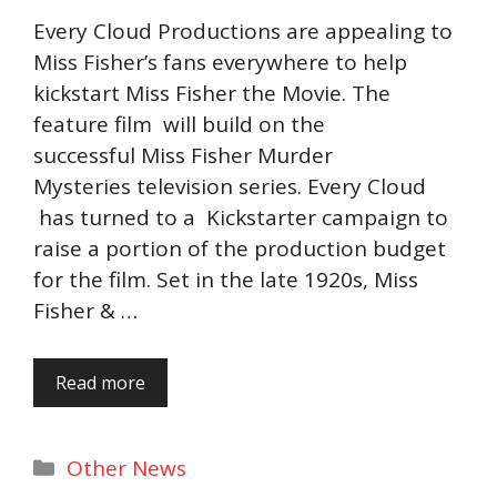
Every Cloud Productions are appealing to
Miss Fisher’s fans everywhere to help
kickstart Miss Fisher the Movie. The
feature film will build on the
successful Miss Fisher Murder
Mysteries television series. Every Cloud
has turned to a Kickstarter campaign to
raise a portion of the production budget
for the film. Set in the late 1920s, Miss
Fisher & …
Read more
Categories
Other News