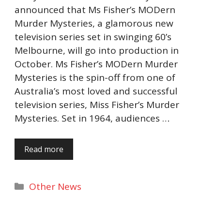
announced that Ms Fisher’s MODern
Murder Mysteries, a glamorous new
television series set in swinging 60’s
Melbourne, will go into production in
October. Ms Fisher’s MODern Murder
Mysteries is the spin-off from one of
Australia’s most loved and successful
television series, Miss Fisher’s Murder
Mysteries. Set in 1964, audiences …
Read more
Categories
Other News