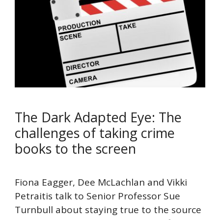
The Dark Adapted Eye: The
challenges of taking crime
books to the screen
Fiona Eagger, Dee McLachlan and Vikki
Petraitis talk to Senior Professor Sue
Turnbull about staying true to the source