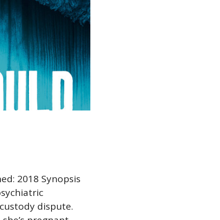
hed: 2018 Synopsis
sychiatric
 custody dispute.
t she’s pregnant