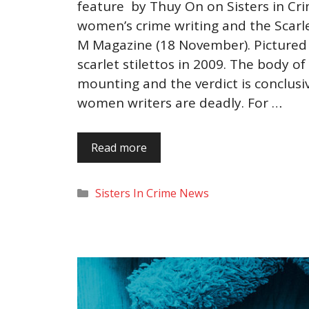
feature by Thuy On on Sisters in Cri
women’s crime writing and the Scarle
M Magazine (18 November). Pictured 
scarlet stilettos in 2009. The body of
mounting and the verdict is conclusiv
women writers are deadly. For …
Read more
Categories
Sisters In Crime News