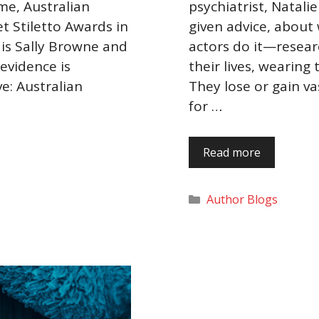
me, Australian
psychiatrist, Natali
t Stiletto Awards in
given advice, about
is Sally Browne and
actors do it—researc
 evidence is
their lives, wearing 
e: Australian
They lose or gain v
for …
Read more
Categories
Author Blogs