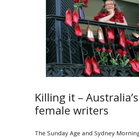
Killing it – Australia’
female writers
The Sunday Age and Sydney Morning