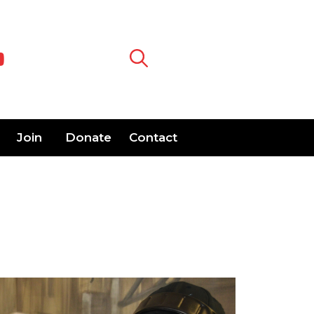
Join
Donate
Contact