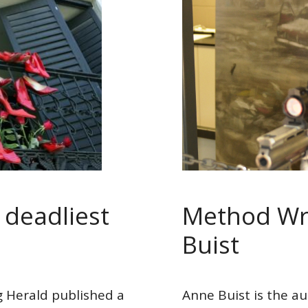
s deadliest
Method Wri
Buist
 Herald published a
Anne Buist is the au