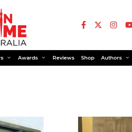
s
Awards
Reviews
Shop
Authors