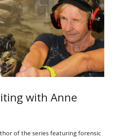
ting with Anne
thor of the series featuring forensic