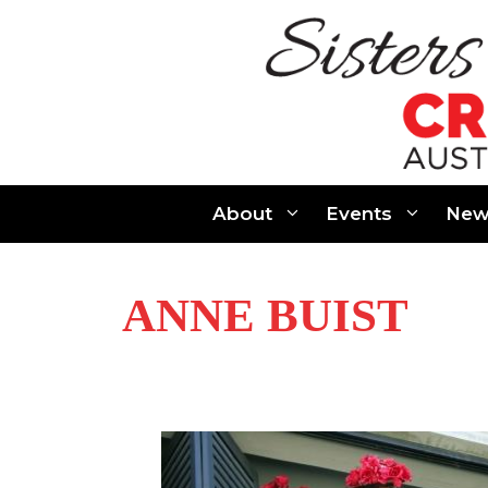
Skip
to
content
About
Events
New
ANNE BUIST