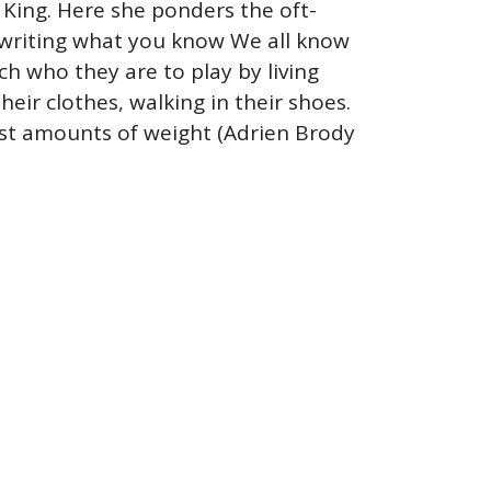
e King. Here she ponders the oft-
 writing what you know We all know
h who they are to play by living
their clothes, walking in their shoes.
ast amounts of weight (Adrien Brody