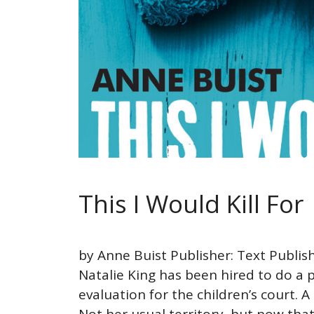
This I Would Kill For
by Anne Buist Publisher: Text Publis
Natalie King has been hired to do a p
evaluation for the children’s court. A
Not her usual territory, but now tha