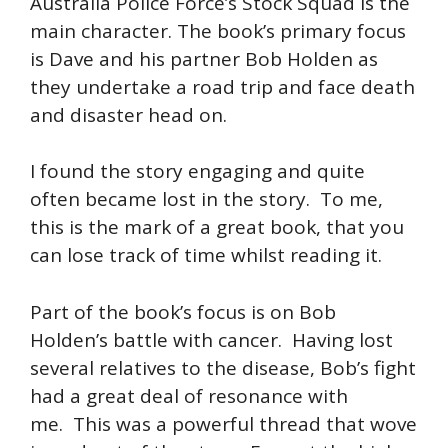
Australia Police Force’s Stock Squad is the
main character. The book’s primary focus
is Dave and his partner Bob Holden as
they undertake a road trip and face death
and disaster head on.
I found the story engaging and quite
often became lost in the story. To me,
this is the mark of a great book, that you
can lose track of time whilst reading it.
Part of the book’s focus is on Bob
Holden’s battle with cancer. Having lost
several relatives to the disease, Bob’s fight
had a great deal of resonance with
me. This was a powerful thread that wove