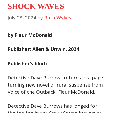
SHOCK WAVES
July 23, 2024
by
Ruth Wykes
by Fleur McDonald
Publisher: Allen & Unwin, 2024
Publisher’s blurb
Detective Dave Burrows returns in a page-
turning new novel of rural suspense from
Voice of the Outback, Fleur McDonald.
Detective Dave Burrows has longed for