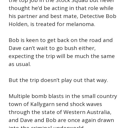
the top job in the Stock Squad but never
thought he’d be acting in that role while
his partner and best mate, Detective Bob
Holden, is treated for melanoma.
Bob is keen to get back on the road and
Dave can’t wait to go bush either,
expecting the trip will be much the same
as usual.
But the trip doesn’t play out that way.
Multiple bomb blasts in the small country
town of Kallygarn send shock waves
through the state of Western Australia,
and Dave and Bob are once again drawn