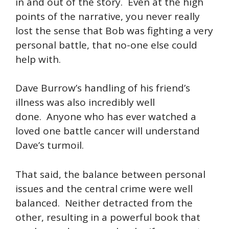
in and out of the story. Even at the high
points of the narrative, you never really
lost the sense that Bob was fighting a very
personal battle, that no-one else could
help with.
Dave Burrow’s handling of his friend’s
illness was also incredibly well
done. Anyone who has ever watched a
loved one battle cancer will understand
Dave’s turmoil.
That said, the balance between personal
issues and the central crime were well
balanced. Neither detracted from the
other, resulting in a powerful book that