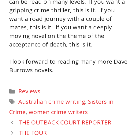
can be read on many levels. If you want a
gripping crime thriller, this is it. If you
want a road journey with a couple of
mates, this is it. If you want a deeply
moving novel on the theme of the
acceptance of death, this is it.
I look forward to reading many more Dave
Burrows novels.
Categories
Reviews
Tags
Australian crime writing
,
Sisters in
Crime
,
women crime writers
THE OUTBACK COURT REPORTER
THE FOUR