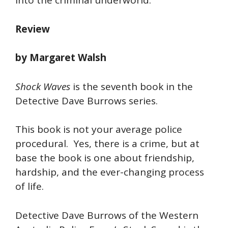
into the criminal underworld.
Review
by Margaret Walsh
Shock Waves
is the seventh book in the
Detective Dave Burrows series.
This book is not your average police
procedural. Yes, there is a crime, but at
base the book is one about friendship,
hardship, and the ever-changing process
of life.
Detective Dave Burrows of the Western