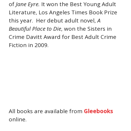
of
Jane Eyre.
It won the Best Young Adult
Literature, Los Angeles Times Book Prize
this year. Her debut adult novel,
A
Beautiful Place to Die
, won the Sisters in
Crime Davitt Award for Best Adult Crime
Fiction in 2009.
All books are available from
Gleebooks
online.