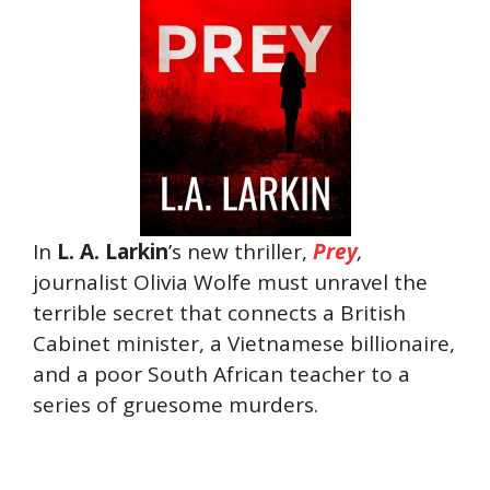
In
L. A. Larkin
’s new thriller,
Prey
,
journalist Olivia Wolfe must unravel the
terrible secret that connects a British
Cabinet minister, a Vietnamese billionaire,
and a poor South African teacher to a
series of gruesome murders.