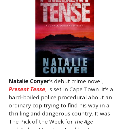
Natalie Conyer
’s debut crime novel,
Present Tense
,
is set in Cape Town. It’s a
hard-boiled police procedural about an
ordinary cop trying to find his way in a
thrilling and dangerous country. It was
The Pick of the Week for
The Age