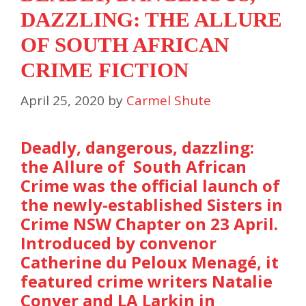
DAZZLING: THE ALLURE
OF SOUTH AFRICAN
CRIME FICTION
April 25, 2020
by
Carmel Shute
Deadly, dangerous, dazzling:
the Allure of South African
Crime was the official launch of
the newly-established Sisters in
Crime NSW Chapter on 23 April.
Introduced by convenor
Catherine du Peloux Menagé, it
featured crime writers Natalie
Conyer and LA Larkin in