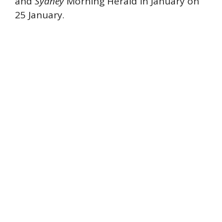
and
Sydney
Morning Herald in January on
25 January.