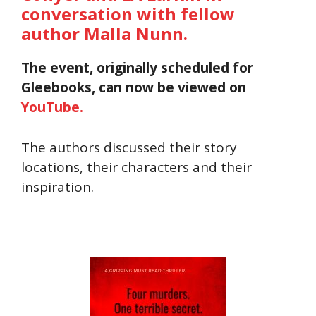
conversation with fellow
author Malla Nunn.
The event, originally scheduled for
Gleebooks, can now be viewed on
YouTube.
The authors discussed their story
locations, their characters and their
inspiration.