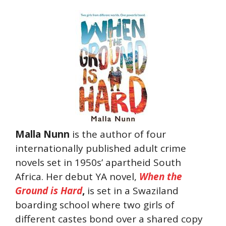
Malla Nunn
is the author of four
internationally published adult crime
novels set in 1950s’ apartheid South
Africa. Her debut YA novel,
When the
Ground is Hard
,
is set in a Swaziland
boarding school where two girls of
different castes bond over a shared copy