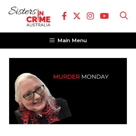
Skip
to
content
Main Menu