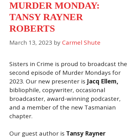
MURDER MONDAY:
TANSY RAYNER
ROBERTS
March 13, 2023
by
Carmel Shute
Sisters in Crime is proud to broadcast the
second episode of Murder Mondays for
2023. Our new presenter is
Jacq Ellem,
bibliophile, copywriter, occasional
broadcaster, award-winning podcaster,
and a member of the new Tasmanian
chapter.
Our guest author is
Tansy Rayner