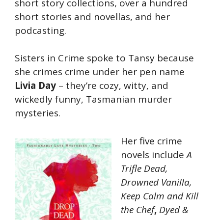
short story collections, over a hundred
short stories and novellas, and her
podcasting.
Sisters in Crime spoke to Tansy because
she crimes crime under her pen name
Livia Day
– they’re cozy, witty, and
wickedly funny, Tasmanian murder
mysteries.
Her five crime
novels include
A
Trifle Dead,
Drowned Vanilla,
Keep Calm and Kill
the Chef
,
Dyed &