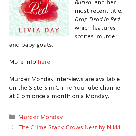
Buried
, and her
most recent title,
Drop Dead in Red
which features
scones, murder,
and baby goats.
More info
here
.
Murder Monday interviews are available
on the Sisters in Crime YouTube channel
at 6 pm once a month on a Monday.
Categories
Murder Monday
The Crime Stack: Crows Nest by Nikki