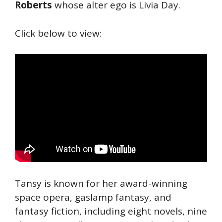
Roberts
whose alter ego is Livia Day.
Click below to view:
Tansy is known for her award-winning
space opera, gaslamp fantasy, and
fantasy fiction, including eight novels, nine