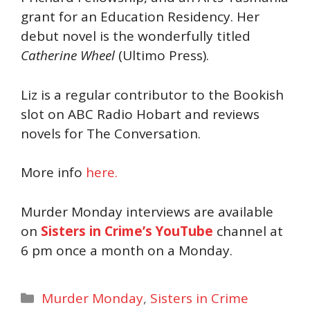
grant for an Education Residency. Her
debut novel is the wonderfully titled
Catherine Wheel
(Ultimo Press).
Liz is a regular contributor to the Bookish
slot on ABC Radio Hobart and reviews
novels for The Conversation.
More info
here.
Murder Monday interviews are available
on
Sisters in Crime’s YouTube
channel at
6 pm once a month on a Monday.
Categories
Murder Monday
,
Sisters in Crime