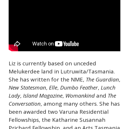
Liz is currently based on unceded
Melukerdee land in Lutruwita/Tasmania.
She has written for the NME,
The Guardian
,
New Statesman
,
Elle
,
Dumbo Feather
,
Lunch
Lady
,
Island Magazine
,
Womankind
and
The
Conversation
, among many others. She has
been awarded two Varuna Residential
Fellowships, the Katharine Susannah
Prichard Fellowship, and an Arts Tasmania