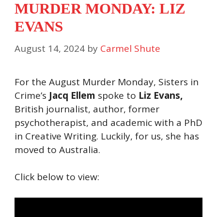
MURDER MONDAY: LIZ
EVANS
August 14, 2024
by
Carmel Shute
For the August Murder Monday, Sisters in
Crime’s
Jacq Ellem
spoke to
Liz Evans,
British journalist, author, former
psychotherapist, and academic with a PhD
in Creative Writing. Luckily, for us, she has
moved to Australia.
Click below to view: