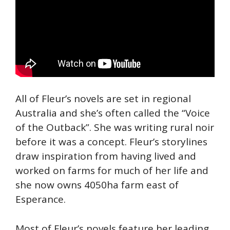
All of Fleur’s novels are set in regional
Australia and she’s often called the “Voice
of the Outback”. She was writing rural noir
before it was a concept. Fleur’s storylines
draw inspiration from having lived and
worked on farms for much of her life and
she now owns 4050ha farm east of
Esperance.
Most of Fleur’s novels feature her leading