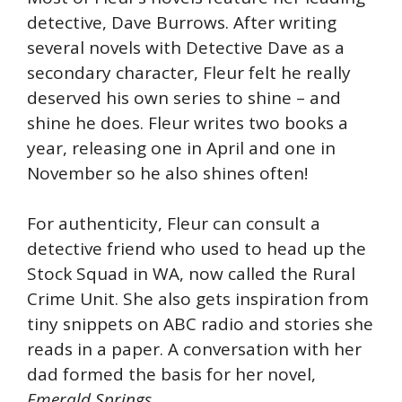
detective, Dave Burrows. After writing
several novels with Detective Dave as a
secondary character, Fleur felt he really
deserved his own series to shine – and
shine he does. Fleur writes two books a
year, releasing one in April and one in
November so he also shines often!
For authenticity, Fleur can consult a
detective friend who used to head up the
Stock Squad in WA, now called the Rural
Crime Unit. She also gets inspiration from
tiny snippets on ABC radio and stories she
reads in a paper. A conversation with her
dad formed the basis for her novel,
Emerald Springs
.