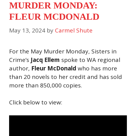
MURDER MONDAY:
FLEUR MCDONALD
May 13, 2024
by
Carmel Shute
For the May Murder Monday, Sisters in
Crime’s
Jacq Ellem
spoke to WA regional
author,
Fleur McDonald
who has more
than 20 novels to her credit and has sold
more than 850,000 copies.
Click below to view: