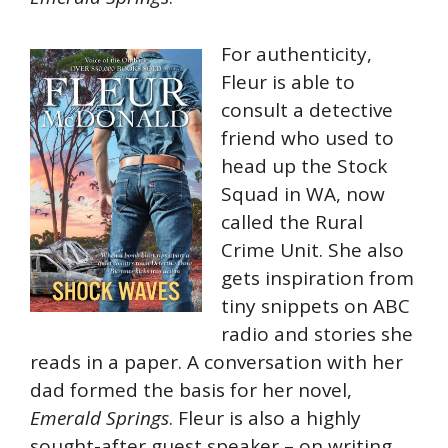
For authenticity,
Fleur is able to
consult a detective
friend who used to
head up the Stock
Squad in WA, now
called the Rural
Crime Unit. She also
gets inspiration from
tiny snippets on ABC
radio and stories she
reads in a paper. A conversation with her
dad formed the basis for her novel,
Emerald Springs
. Fleur is also a highly
sought-after guest speaker – on writing,