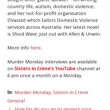
country life, autism, domestic violence,
and her not-for-profit organisation
DVassist which tailors Domestic Violence
services across Australia. Her latest novel
is
Shock Wave
, just out with Allen & Unwin.
More info
here
.
Murder Monday interviews are available
on
Sisters in Crime’s YouTube
channel at
6 pm once a month on a Monday.
Categories
Murder Monday
,
Sisters in Crime
General
How far do you go to protect your