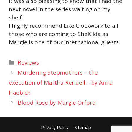
it was also pleasing to know that I had the
next novel in the series waiting on my
shelf.
I highly recommend Like Clockwork to all
those who are coming to SheKilda as
Margie is one of our international guests.
Categories
Reviews
Murdering Stepmothers – the
execution of Martha Rendell – by Anna
Haebich
Blood Rose by Margie Orford
Privacy Policy
Sitemap