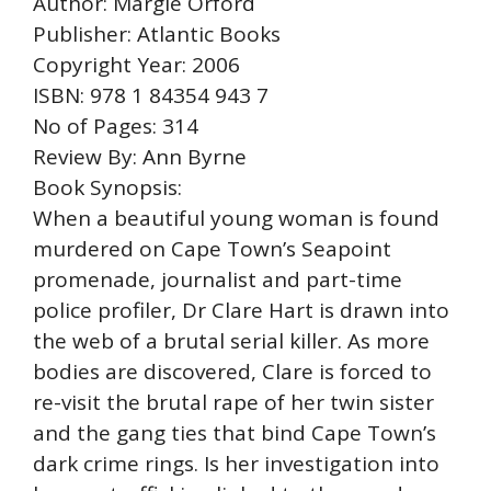
Author: Margie Orford
Publisher: Atlantic Books
Copyright Year: 2006
ISBN: 978 1 84354 943 7
No of Pages: 314
Review By: Ann Byrne
Book Synopsis:
When a beautiful young woman is found
murdered on Cape Town’s Seapoint
promenade, journalist and part-time
police profiler, Dr Clare Hart is drawn into
the web of a brutal serial killer. As more
bodies are discovered, Clare is forced to
re-visit the brutal rape of her twin sister
and the gang ties that bind Cape Town’s
dark crime rings. Is her investigation into