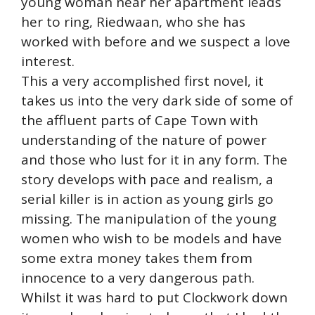
young woman near her apartment leads
her to ring, Riedwaan, who she has
worked with before and we suspect a love
interest.
This a very accomplished first novel, it
takes us into the very dark side of some of
the affluent parts of Cape Town with
understanding of the nature of power
and those who lust for it in any form. The
story develops with pace and realism, a
serial killer is in action as young girls go
missing. The manipulation of the young
women who wish to be models and have
some extra money takes them from
innocence to a very dangerous path.
Whilst it was hard to put Clockwork down