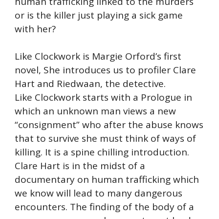
human trafficking linked to the murders
or is the killer just playing a sick game
with her?
Like Clockwork is Margie Orford’s first
novel, She introduces us to profiler Clare
Hart and Riedwaan, the detective.
Like Clockwork starts with a Prologue in
which an unknown man views a new
“consignment” who after the abuse knows
that to survive she must think of ways of
killing. It is a spine chilling introduction.
Clare Hart is in the midst of a
documentary on human trafficking which
we know will lead to many dangerous
encounters. The finding of the body of a