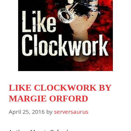
LIKE CLOCKWORK BY
MARGIE ORFORD
April 25, 2016
by
serversaurus