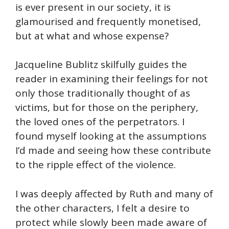
is ever present in our society, it is
glamourised and frequently monetised,
but at what and whose expense?
Jacqueline Bublitz skilfully guides the
reader in examining their feelings for not
only those traditionally thought of as
victims, but for those on the periphery,
the loved ones of the perpetrators. I
found myself looking at the assumptions
I’d made and seeing how these contribute
to the ripple effect of the violence.
I was deeply affected by Ruth and many of
the other characters, I felt a desire to
protect while slowly been made aware of