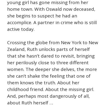
young girl has gone missing from her
home town. With Oswald now deceased,
she begins to suspect he had an
accomplice. A partner in crime who is still
active today.
Crossing the globe from New York to New
Zealand, Ruth unlocks parts of herself
that she hasn’t dared to revisit, bringing
her perilously close to three different
women. The deeper she delves, the more
she can’t shake the feeling that one of
them knows the truth. About her
childhood friend. About the missing girl.
And, perhaps most dangerously of all,
about Ruth herself …