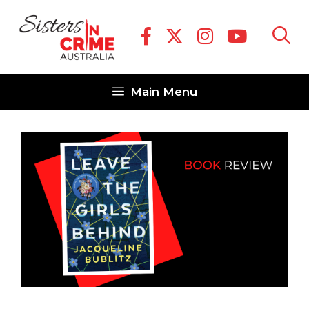
Skip
to
content
Main Menu