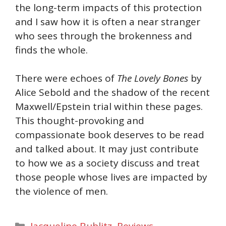
the long-term impacts of this protection
and I saw how it is often a near stranger
who sees through the brokenness and
finds the whole.
There were echoes of
The Lovely Bones
by
Alice Sebold and the shadow of the recent
Maxwell/Epstein trial within these pages.
This thought-provoking and
compassionate book deserves to be read
and talked about. It may just contribute
to how we as a society discuss and treat
those people whose lives are impacted by
the violence of men.
Categories