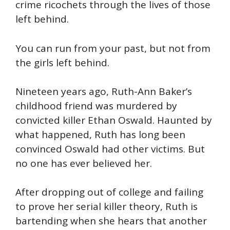
crime ricochets through the lives of those
left behind.
You can run from your past, but not from
the girls left behind.
Nineteen years ago, Ruth-Ann Baker’s
childhood friend was murdered by
convicted killer Ethan Oswald. Haunted by
what happened, Ruth has long been
convinced Oswald had other victims. But
no one has ever believed her.
After dropping out of college and failing
to prove her serial killer theory, Ruth is
bartending when she hears that another