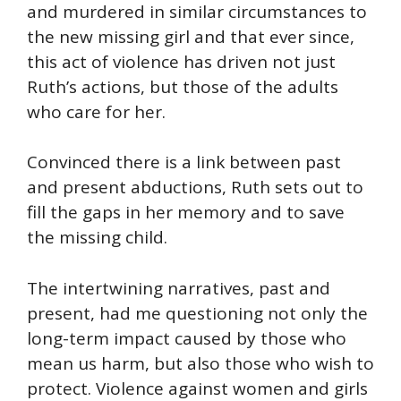
and murdered in similar circumstances to
the new missing girl and that ever since,
this act of violence has driven not just
Ruth’s actions, but those of the adults
who care for her.
Convinced there is a link between past
and present abductions, Ruth sets out to
fill the gaps in her memory and to save
the missing child.
The intertwining narratives, past and
present, had me questioning not only the
long-term impact caused by those who
mean us harm, but also those who wish to
protect. Violence against women and girls