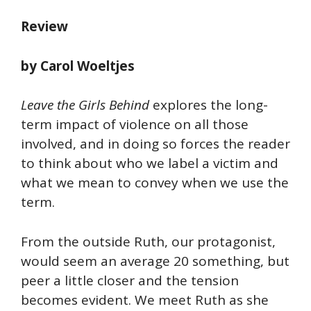
Review
by Carol Woeltjes
Leave the Girls Behind
explores the long-
term impact of violence on all those
involved, and in doing so forces the reader
to think about who we label a victim and
what we mean to convey when we use the
term.
From the outside Ruth, our protagonist,
would seem an average 20 something, but
peer a little closer and the tension
becomes evident. We meet Ruth as she