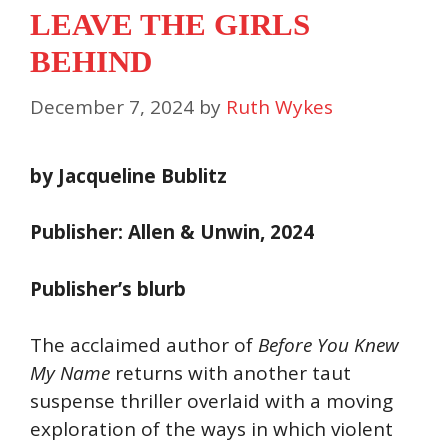
LEAVE THE GIRLS
BEHIND
December 7, 2024
by
Ruth Wykes
by Jacqueline Bublitz
Publisher: Allen & Unwin, 2024
Publisher’s blurb
The acclaimed author of
Before You Knew
My Name
returns with another taut
suspense thriller overlaid with a moving
exploration of the ways in which violent