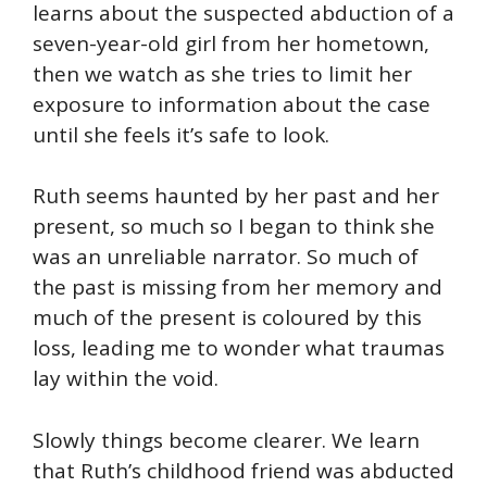
learns about the suspected abduction of a
seven-year-old girl from her hometown,
then we watch as she tries to limit her
exposure to information about the case
until she feels it’s safe to look.
Ruth seems haunted by her past and her
present, so much so I began to think she
was an unreliable narrator. So much of
the past is missing from her memory and
much of the present is coloured by this
loss, leading me to wonder what traumas
lay within the void.
Slowly things become clearer. We learn
that Ruth’s childhood friend was abducted