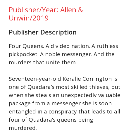
Publisher/Year: Allen &
Unwin/2019
Publisher Description
Four Queens. A divided nation. A ruthless
pickpocket. A noble messenger. And the
murders that unite them.
Seventeen-year-old Keralie Corrington is
one of Quadara’s most skilled thieves, but
when she steals an unexpectedly valuable
package from a messenger she is soon
entangled in a conspiracy that leads to all
four of Quadara’s queens being
murdered.