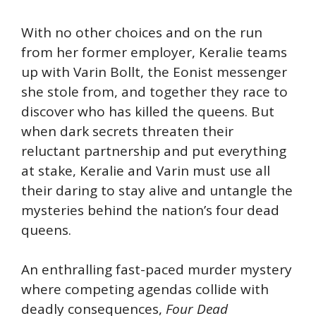
With no other choices and on the run
from her former employer, Keralie teams
up with Varin Bollt, the Eonist messenger
she stole from, and together they race to
discover who has killed the queens. But
when dark secrets threaten their
reluctant partnership and put everything
at stake, Keralie and Varin must use all
their daring to stay alive and untangle the
mysteries behind the nation’s four dead
queens.
An enthralling fast-paced murder mystery
where competing agendas collide with
deadly consequences,
Four Dead