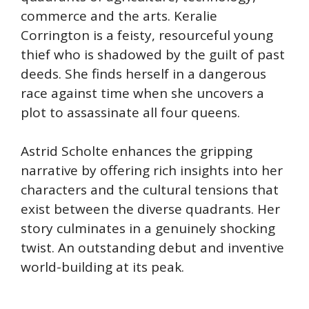
commerce and the arts. Keralie
Corrington is a feisty, resourceful young
thief who is shadowed by the guilt of past
deeds. She finds herself in a dangerous
race against time when she uncovers a
plot to assassinate all four queens.
Astrid Scholte enhances the gripping
narrative by offering rich insights into her
characters and the cultural tensions that
exist between the diverse quadrants. Her
story culminates in a genuinely shocking
twist. An outstanding debut and inventive
world-building at its peak.