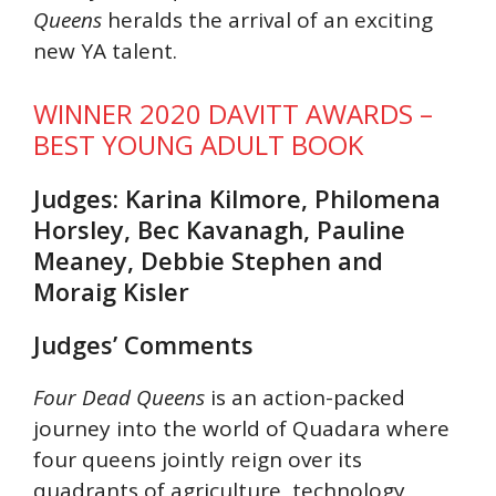
Queens
heralds the arrival of an exciting
new YA talent.
WINNER 2020 DAVITT AWARDS –
BEST YOUNG ADULT BOOK
Judges: Karina Kilmore, Philomena
Horsley, Bec Kavanagh, Pauline
Meaney, Debbie Stephen and
Moraig Kisler
Judges’ Comments
Four Dead Queens
is an action-packed
journey into the world of Quadara where
four queens jointly reign over its
quadrants of agriculture, technology,