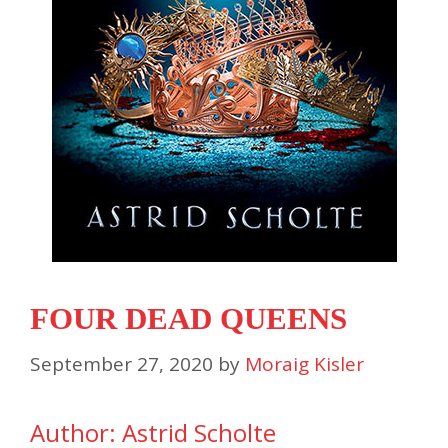
FOUR DEAD QUEENS
September 27, 2020
by
Moraig Kisler
Author: Astrid Scholte