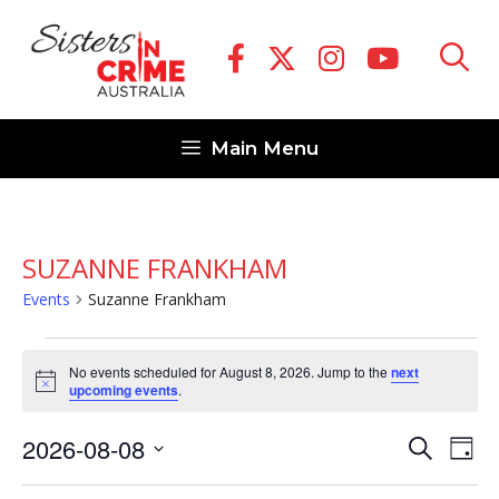
Skip
to
content
Main Menu
SUZANNE FRANKHAM
Events
Suzanne Frankham
Events
No events scheduled for August 8, 2026. Jump to the
next
for
N
upcoming events
.
o
August
t
E
E
2026-08-08
i
S
8,
D
c
v
e
v
S
e
a
2026
a