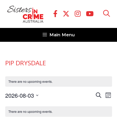
Skip
to
content
Main Menu
PIP DRYSDALE
There are no upcoming events.
E
E
2026-08-03
S
M
v
e
v
S
o
C
a
e
n
e
e
There are no upcoming events.
r
a
t
n