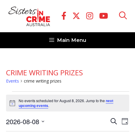
Skip
to
content
Main Menu
CRIME WRITING PRIZES
Events
crime writing prizes
Events
No events scheduled for August 8, 2026. Jump to the
next
for
N
upcoming events
.
o
August
t
E
E
2026-08-08
i
S
8,
D
c
v
e
v
S
e
a
2026
a