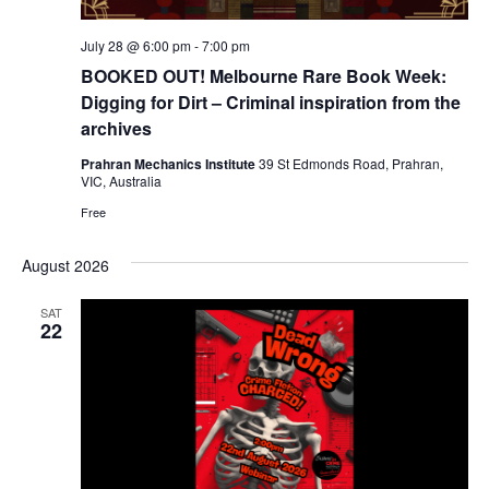
July 28 @ 6:00 pm
-
7:00 pm
BOOKED OUT! Melbourne Rare Book Week:
Digging for Dirt – Criminal inspiration from the
archives
Prahran Mechanics Institute
39 St Edmonds Road, Prahran,
VIC, Australia
Free
August 2026
SAT
22