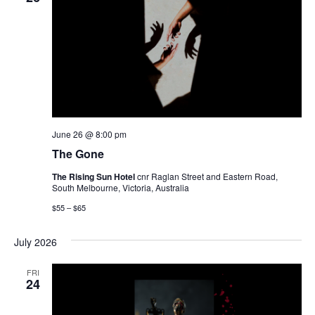
June 26 @ 8:00 pm
The Gone
The Rising Sun Hotel
cnr Raglan Street and Eastern Road,
South Melbourne, Victoria, Australia
$55 – $65
July 2026
FRI
24