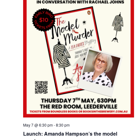
e
w
a
s
a
t
N
e
r
a
.
c
v
h
i
a
g
n
a
d
t
i
V
o
i
n
e
w
s
May 7 @ 6:30 pm
-
8:30 pm
N
Launch: Amanda Hampson’s the model