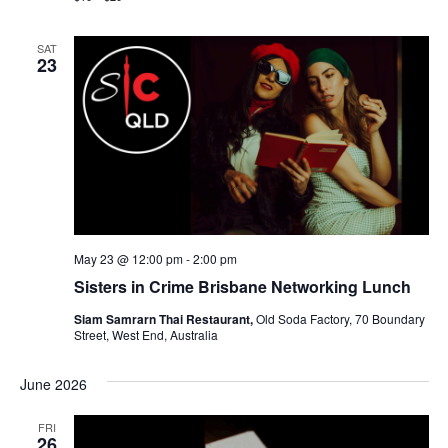
SAT
23
May 23 @ 12:00 pm
-
2:00 pm
Sisters in Crime Brisbane Networking Lunch
Siam Samrarn Thai Restaurant,
Old Soda Factory, 70 Boundary
Street, West End, Australia
June 2026
FRI
26