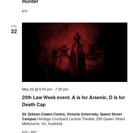
murder
a
$10
v
i
FRI
22
g
a
t
i
o
n
May 22 @ 6:00 pm
-
7:30 pm
20th Law Week event. A is for Arsenic, D is for
Death Cap
Sir Zelman Cowen Centre, Victoria University, Queen Street
Campus
Heritage Courtyard Lecture Theatre, 295 Queen Street,
Melbourne, Vic, Australia
$10 – $20