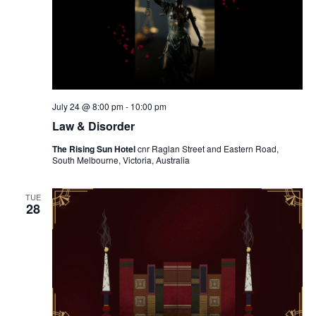
July 24 @ 8:00 pm
-
10:00 pm
Law & Disorder
The Rising Sun Hotel
cnr Raglan Street and Eastern Road,
South Melbourne, Victoria, Australia
TUE
28