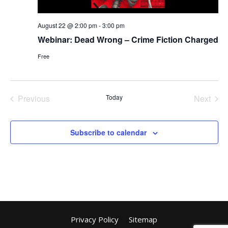
August 22 @ 2:00 pm
-
3:00 pm
Webinar: Dead Wrong – Crime Fiction Charged
Free
Previous
Today
Next
Events
Events
Subscribe to calendar
Privacy Policy
Sitemap