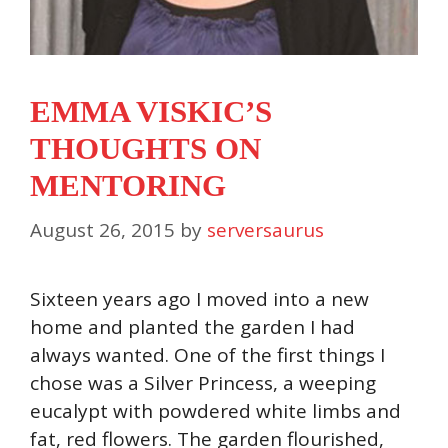
EMMA VISKIC’S
THOUGHTS ON
MENTORING
August 26, 2015
by
serversaurus
Sixteen years ago I moved into a new
home and planted the garden I had
always wanted. One of the first things I
chose was a Silver Princess, a weeping
eucalypt with powdered white limbs and
fat, red flowers. The garden flourished,