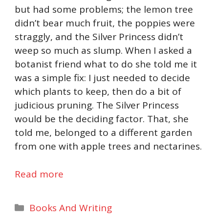
but had some problems; the lemon tree
didn’t bear much fruit, the poppies were
straggly, and the Silver Princess didn’t
weep so much as slump. When I asked a
botanist friend what to do she told me it
was a simple fix: I just needed to decide
which plants to keep, then do a bit of
judicious pruning. The Silver Princess
would be the deciding factor. That, she
told me, belonged to a different garden
from one with apple trees and nectarines.
Read more
Categories
Books And Writing