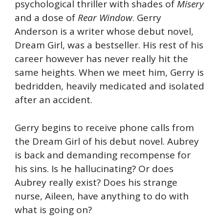
psychological thriller with shades of
Misery
and a dose of
Rear Window
. Gerry
Anderson is a writer whose debut novel,
Dream Girl, was a bestseller. His rest of his
career however has never really hit the
same heights. When we meet him, Gerry is
bedridden, heavily medicated and isolated
after an accident.
Gerry begins to receive phone calls from
the Dream Girl of his debut novel. Aubrey
is back and demanding recompense for
his sins. Is he hallucinating? Or does
Aubrey really exist? Does his strange
nurse, Aileen, have anything to do with
what is going on?