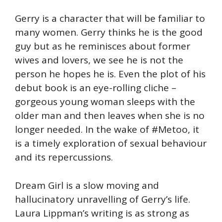
Gerry is a character that will be familiar to
many women. Gerry thinks he is the good
guy but as he reminisces about former
wives and lovers, we see he is not the
person he hopes he is. Even the plot of his
debut book is an eye-rolling cliche –
gorgeous young woman sleeps with the
older man and then leaves when she is no
longer needed. In the wake of #Metoo, it
is a timely exploration of sexual behaviour
and its repercussions.
Dream Girl is a slow moving and
hallucinatory unravelling of Gerry’s life.
Laura Lippman’s writing is as strong as