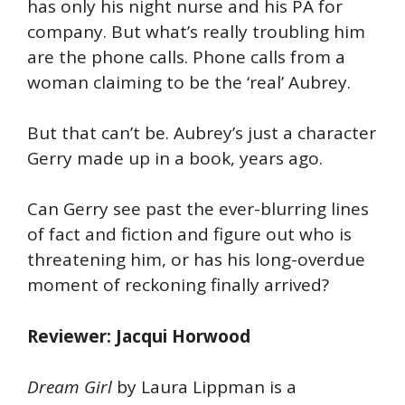
has only his night nurse and his PA for
company. But what’s really troubling him
are the phone calls. Phone calls from a
woman claiming to be the ‘real’ Aubrey.
But that can’t be. Aubrey’s just a character
Gerry made up in a book, years ago.
Can Gerry see past the ever-blurring lines
of fact and fiction and figure out who is
threatening him, or has his long-overdue
moment of reckoning finally arrived?
Reviewer: Jacqui Horwood
Dream Girl
by Laura Lippman is a