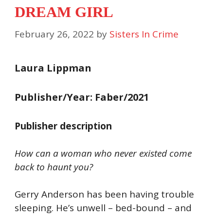
DREAM GIRL
February 26, 2022
by
Sisters In Crime
Laura Lippman
Publisher/Year: Faber/2021
Publisher description
How can a woman who never existed come
back to haunt you?
Gerry Anderson has been having trouble
sleeping. He’s unwell – bed-bound – and