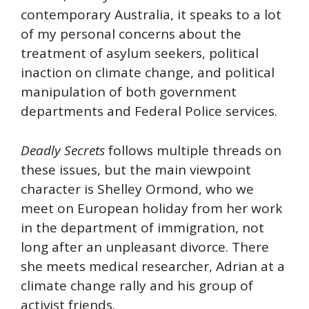
contemporary Australia, it speaks to a lot
of my personal concerns about the
treatment of asylum seekers, political
inaction on climate change, and political
manipulation of both government
departments and Federal Police services.
Deadly Secrets
follows multiple threads on
these issues, but the main viewpoint
character is Shelley Ormond, who we
meet on European holiday from her work
in the department of immigration, not
long after an unpleasant divorce. There
she meets medical researcher, Adrian at a
climate change rally and his group of
activist friends.