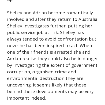
Shelley and Adrian become romantically
involved and after they return to Australia
Shelley investigates further, putting her
public service job at risk. Shelley has
always tended to avoid confrontation but
now she has been inspired to act. When
one of their friends is arrested she and
Adrian realise they could also be in danger
by investigating the extent of government
corruption, organised crime and
environmental destruction they are
uncovering. It seems likely that those
behind these developments may be very
important indeed.