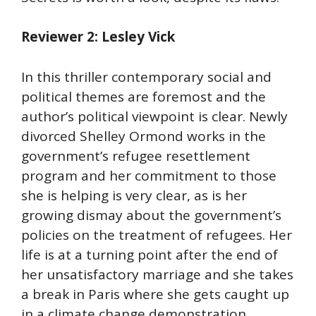
Reviewer 2: Lesley Vick
In this thriller contemporary social and
political themes are foremost and the
author’s political viewpoint is clear. Newly
divorced Shelley Ormond works in the
government’s refugee resettlement
program and her commitment to those
she is helping is very clear, as is her
growing dismay about the government’s
policies on the treatment of refugees. Her
life is at a turning point after the end of
her unsatisfactory marriage and she takes
a break in Paris where she gets caught up
in a climate change demonstration.