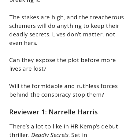
The stakes are high, and the treacherous
schemers will do anything to keep their
deadly secrets. Lives don’t matter, not
even hers.
Can they expose the plot before more
lives are lost?
Will the formidable and ruthless forces
behind the conspiracy stop them?
Reviewer 1: Narrelle Harris
There’s a lot to like in HR Kemp’s debut
thriller,
Deadly Secrets
. Set in