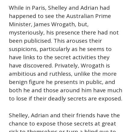
While in Paris, Shelley and Adrian had
happened to see the Australian Prime
Minister, James Wrogath, but,
mysteriously, his presence there had not
been publicised. This arouses their
suspicions, particularly as he seems to
have links to the secret activities they
have discovered. Privately, Wrogath is
ambitious and ruthless, unlike the more
benign figure he presents in public, and
both he and those around him have much
to lose if their deadly secrets are exposed.
Shelley, Adrian and their friends have the
chance to expose those secrets at great
risk to themselves or turn a blind eye to