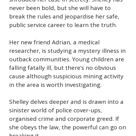
never been bold, but she will have to
break the rules and jeopardise her safe,
public service career to learn the truth.
Her new friend Adrian, a medical
researcher, is studying a mystery illness in
outback communities. Young children are
falling fatally ill, but there’s no obvious
cause although suspicious mining activity
in the area is worth investigating.
Shelley delves deeper and is drawn into a
sinister world of police cover-ups,
organised crime and corporate greed. If
she obeys the law, the powerful can go on
breaking it.