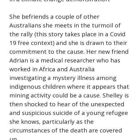
She befriends a couple of other
Australians she meets in the turmoil of
the rally (this story takes place in a Covid
19 free context) and she is drawn to their
commitment to the cause. Her new friend
Adrian is a medical researcher who has
worked in Africa and Australia
investigating a mystery illness among
indigenous children where it appears that
mining activity could be a cause. Shelley is
then shocked to hear of the unexpected
and suspicious suicide of a young refugee
she knows, particularly as the
circumstances of the death are covered
up.