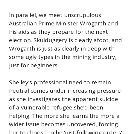
In parallel, we meet unscrupulous
Australian Prime Minister Wrogarth and
his aids as they prepare for the next
election. Skulduggery is clearly afoot, and
Wrogarth is just as clearly in deep with
some ugly types in the mining industry,
just for beginners.
Shelley’s professional need to remain
neutral comes under increasing pressure
as she investigates the apparent suicide
of a vulnerable refugee she’d been
helping. The more she learns the more a
wider issue becomes uncovered, forcing
her to choose to be ‘just following orders’