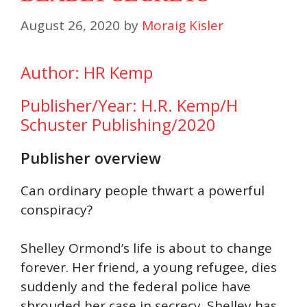
August 26, 2020
by
Moraig Kisler
Author: HR Kemp
Publisher/Year: H.R. Kemp/H
Schuster Publishing/2020
Publisher overview
Can ordinary people thwart a powerful
conspiracy?
Shelley Ormond’s life is about to change
forever. Her friend, a young refugee, dies
suddenly and the federal police have
shrouded her case in secrecy. Shelley has