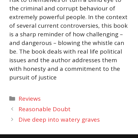
the criminal and corrupt behaviour of
extremely powerful people. In the context
of several current controversies, this book
is a sharp reminder of how challenging –
and dangerous – blowing the whistle can
be. The book deals with real life political
issues and the author addresses them
with honesty and a commitment to the
pursuit of justice
Categories
Reviews
Reasonable Doubt
Dive deep into watery graves