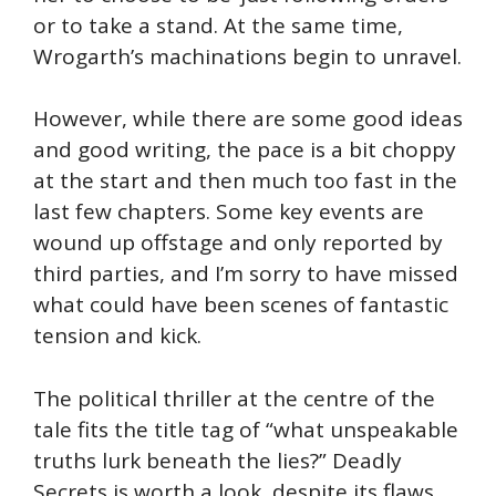
or to take a stand. At the same time,
Wrogarth’s machinations begin to unravel.
However, while there are some good ideas
and good writing, the pace is a bit choppy
at the start and then much too fast in the
last few chapters. Some key events are
wound up offstage and only reported by
third parties, and I’m sorry to have missed
what could have been scenes of fantastic
tension and kick.
The political thriller at the centre of the
tale fits the title tag of “what unspeakable
truths lurk beneath the lies?” Deadly
Secrets is worth a look, despite its flaws.