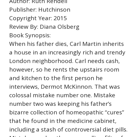
Author: Ruth Rendell
Publisher: Hutchinson
Copyright Year: 2015
Review By: Diana Olsberg
Book Synopsis:
When his father dies, Carl Martin inherits
a house in an increasingly rich and trendy
London neighborhood. Carl needs cash,
however, so he rents the upstairs room
and kitchen to the first person he
interviews, Dermot McKinnon. That was
colossal mistake number one. Mistake
number two was keeping his father’s
bizarre collection of homeopathic “cures”
that he found in the medicine cabinet,
including a stash of controversial diet pills.