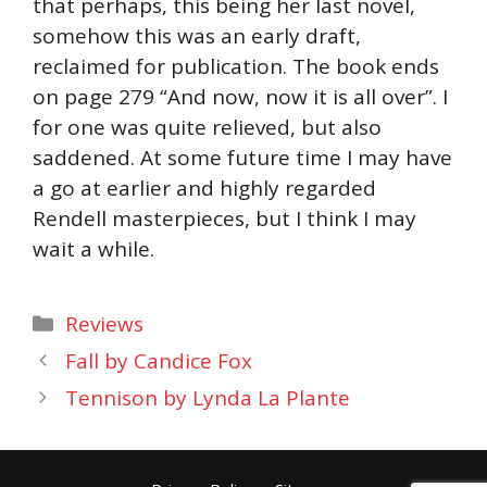
that perhaps, this being her last novel,
somehow this was an early draft,
reclaimed for publication. The book ends
on page 279 “And now, now it is all over”. I
for one was quite relieved, but also
saddened. At some future time I may have
a go at earlier and highly regarded
Rendell masterpieces, but I think I may
wait a while.
Categories
Reviews
Fall by Candice Fox
Tennison by Lynda La Plante