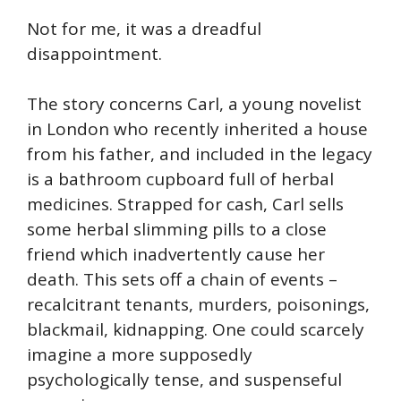
Not for me, it was a dreadful
disappointment.
The story concerns Carl, a young novelist
in London who recently inherited a house
from his father, and included in the legacy
is a bathroom cupboard full of herbal
medicines. Strapped for cash, Carl sells
some herbal slimming pills to a close
friend which inadvertently cause her
death. This sets off a chain of events –
recalcitrant tenants, murders, poisonings,
blackmail, kidnapping. One could scarcely
imagine a more supposedly
psychologically tense, and suspenseful