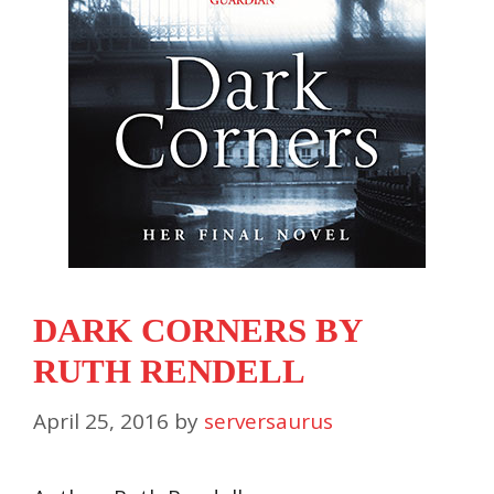
DARK CORNERS BY
RUTH RENDELL
April 25, 2016
by
serversaurus