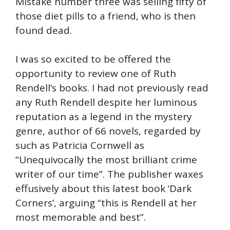
Mistake number three was selling fifty of
those diet pills to a friend, who is then
found dead.
I was so excited to be offered the
opportunity to review one of Ruth
Rendell’s books. I had not previously read
any Ruth Rendell despite her luminous
reputation as a legend in the mystery
genre, author of 66 novels, regarded by
such as Patricia Cornwell as
“Unequivocally the most brilliant crime
writer of our time”. The publisher waxes
effusively about this latest book ‘Dark
Corners’, arguing “this is Rendell at her
most memorable and best”.