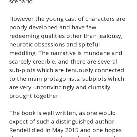
scenario.
However the young cast of characters are
poorly developed and have few
redeeming qualities other than jealousy,
neurotic obsessions and spiteful
meddling. The narrative is mundane and
scarcely credible, and there are several
sub-plots which are tenuously connected
to the main protagonists, subplots which
are very unconvincingly and clumsily
brought together.
The book is well written, as one would
expect of such a distinguished author.
Rendell died in May 2015 and one hopes