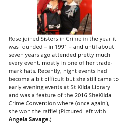
Rose joined Sisters in Crime in the year it
was founded – in 1991 – and until about
seven years ago attended pretty much
every event, mostly in one of her trade-
mark hats. Recently, night events had
become a bit difficult but she still came to
early evening events at St Kilda Library
and was a feature of the 2016 SheKilda
Crime Convention where (once again!),
she won the raffle! (Pictured left with
Angela Savage.
)