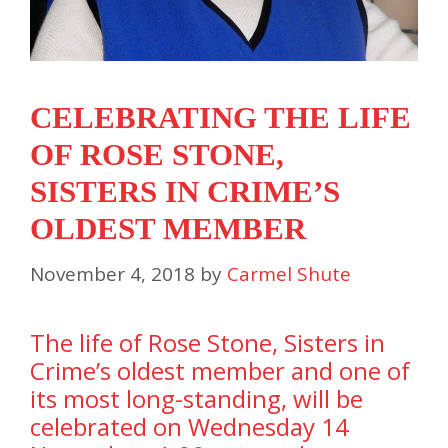
CELEBRATING THE LIFE
OF ROSE STONE,
SISTERS IN CRIME’S
OLDEST MEMBER
November 4, 2018
by
Carmel Shute
The life of Rose Stone, Sisters in
Crime’s oldest member and one of
its most long-standing, will be
celebrated on Wednesday 14