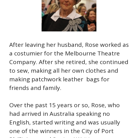
After leaving her husband, Rose worked as
a costumier for the Melbourne Theatre
Company. After she retired, she continued
to sew, making all her own clothes and
making patchwork leather bags for
friends and family.
Over the past 15 years or so, Rose, who
had arrived in Australia speaking no
English, started writing and was usually
one of the winners in the City of Port