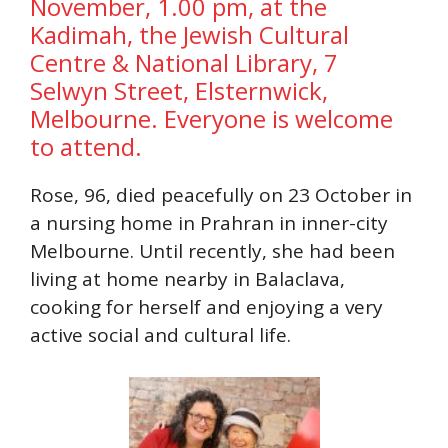
November, 1.00 pm, at the
Kadimah, the Jewish Cultural
Centre & National Library, 7
Selwyn Street, Elsternwick,
Melbourne. Everyone is welcome
to attend.
Rose, 96, died peacefully on 23 October in
a nursing home in Prahran in inner-city
Melbourne. Until recently, she had been
living at home nearby in Balaclava,
cooking for herself and enjoying a very
active social and cultural life.