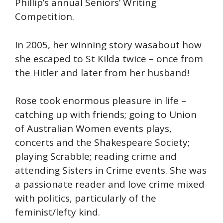
Phillip’s annual Seniors’ Writing
Competition.
In 2005, her winning story wasabout how
she escaped to St Kilda twice – once from
the Hitler and later from her husband!
Rose took enormous pleasure in life –
catching up with friends; going to Union
of Australian Women events plays,
concerts and the Shakespeare Society;
playing Scrabble; reading crime and
attending Sisters in Crime events. She was
a passionate reader and love crime mixed
with politics, particularly of the
feminist/lefty kind.