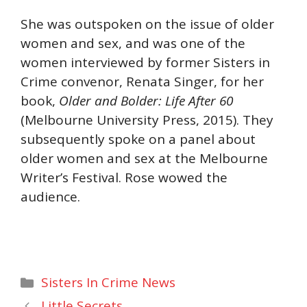
She was outspoken on the issue of older
women and sex, and was one of the
women interviewed by former Sisters in
Crime convenor, Renata Singer, for her
book,
Older and Bolder: Life After 60
(Melbourne University Press, 2015). They
subsequently spoke on a panel about
older women and sex at the Melbourne
Writer’s Festival. Rose wowed the
audience.
Categories
Sisters In Crime News
Little Secrets