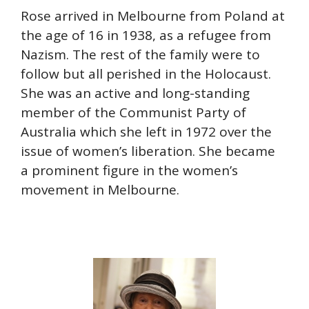
Rose arrived in Melbourne from Poland at
the age of 16 in 1938, as a refugee from
Nazism. The rest of the family were to
follow but all perished in the Holocaust.
She was an active and long-standing
member of the Communist Party of
Australia which she left in 1972 over the
issue of women’s liberation. She became
a prominent figure in the women’s
movement in Melbourne.