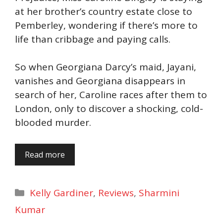
at her brother’s country estate close to
Pemberley, wondering if there’s more to
life than cribbage and paying calls.
So when Georgiana Darcy’s maid, Jayani,
vanishes and Georgiana disappears in
search of her, Caroline races after them to
London, only to discover a shocking, cold-
blooded murder.
Read more
Categories
Kelly Gardiner
,
Reviews
,
Sharmini
Kumar