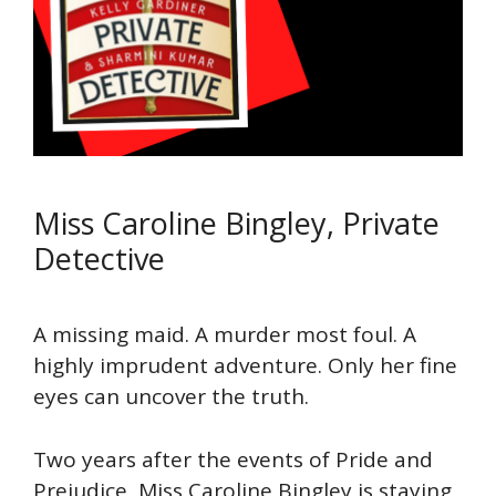
Miss Caroline Bingley, Private
Detective
A missing maid. A murder most foul. A
highly imprudent adventure. Only her fine
eyes can uncover the truth.
Two years after the events of Pride and
Prejudice, Miss Caroline Bingley is staying