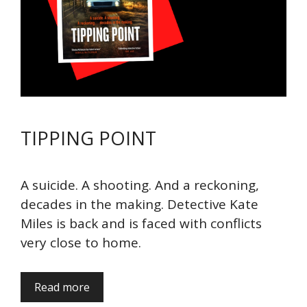
TIPPING POINT
A suicide. A shooting. And a reckoning,
decades in the making. Detective Kate
Miles is back and is faced with conflicts
very close to home.
Read more