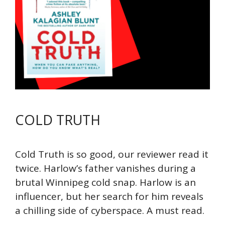
COLD TRUTH
Cold Truth is so good, our reviewer read it
twice. Harlow’s father vanishes during a
brutal Winnipeg cold snap. Harlow is an
influencer, but her search for him reveals
a chilling side of cyberspace. A must read.