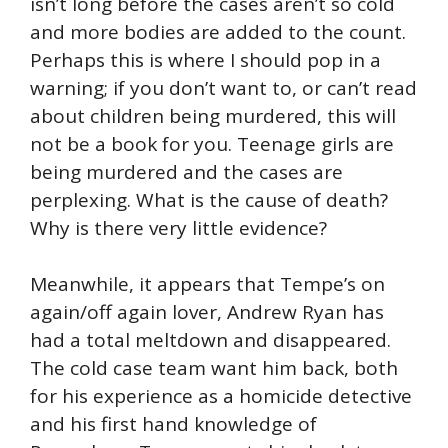
isn’t long before the cases aren’t so cold
and more bodies are added to the count.
Perhaps this is where I should pop in a
warning; if you don’t want to, or can’t read
about children being murdered, this will
not be a book for you. Teenage girls are
being murdered and the cases are
perplexing. What is the cause of death?
Why is there very little evidence?
Meanwhile, it appears that Tempe’s on
again/off again lover, Andrew Ryan has
had a total meltdown and disappeared.
The cold case team want him back, both
for his experience as a homicide detective
and his first hand knowledge of