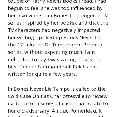
couple of Kathy Reichs books I read. I had
begun to feel she was too influenced by
her involvement in Bones (the ongoing TV
series inspired by her books), and that the
TV characters had negatively impacted
her writing. I picked up Bones Never Lie,
the 17th in the Dr Temperance Brennan
series, without expecting much. I am
delighted to say I was wrong; this is the
best Tempe Brennan book Reichs has
written for quite a few years.
In Bones Never Lie Tempe is called to the
Cold Case Unit at Charlottesville to review
evidence of a series of cases that relate to
her old adversary, Anique Pomerleau. It