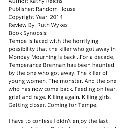
Author: Kathy Reichs
Publisher: Random House
Copyright Year: 2014
Review By: Ruth Wykes
Book Synopsis:
Tempe is faced with the horrifying
possibility that the killer who got away in
Monday Mourning is back…For a decade,
Temperance Brennan has been haunted
by the one who got away. The killer of
young women. The monster. And the one
who has now come back. Feeding on fear,
grief and rage. Killing again. Killing girls.
Getting closer. Coming for Tempe.
I have to confess I didn’t enjoy the last