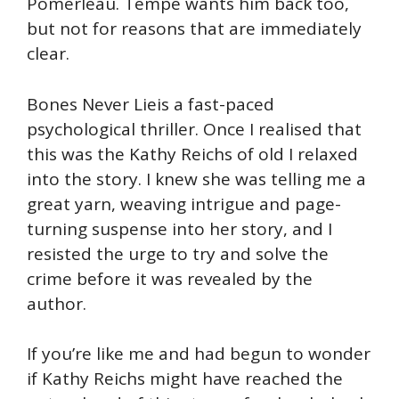
Pomerleau. Tempe wants him back too,
but not for reasons that are immediately
clear.
Bones Never Lieis a fast-paced
psychological thriller. Once I realised that
this was the Kathy Reichs of old I relaxed
into the story. I knew she was telling me a
great yarn, weaving intrigue and page-
turning suspense into her story, and I
resisted the urge to try and solve the
crime before it was revealed by the
author.
If you’re like me and had begun to wonder
if Kathy Reichs might have reached the