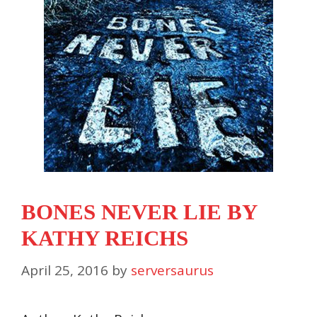
BONES NEVER LIE BY
KATHY REICHS
April 25, 2016
by
serversaurus