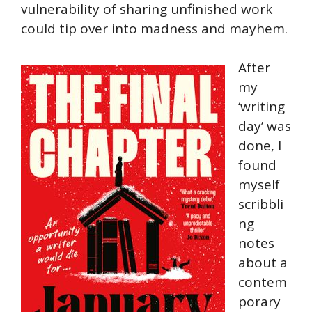
vulnerability of sharing unfinished work
could tip over into madness and mayhem.
After
my
‘writing
day’ was
done, I
found
myself
scribbli
ng
notes
about a
contem
porary