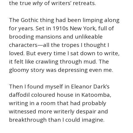
the true
why
of writers’ retreats.
The Gothic thing had been limping along
for years. Set in 1910s New York, full of
brooding mansions and unlikeable
characters—all the tropes I thought I
loved. But every time I sat down to write,
it felt like crawling through mud. The
gloomy story was depressing even me.
Then I found myself in Eleanor Dark’s
daffodil coloured house in Katoomba,
writing in a room that had probably
witnessed more writerly despair and
breakthrough than I could imagine.