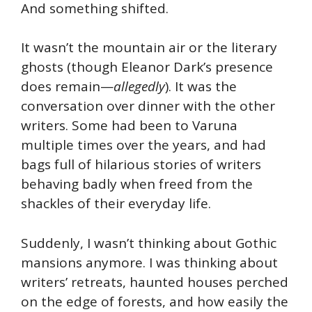
And something shifted.
It wasn’t the mountain air or the literary
ghosts (though Eleanor Dark’s presence
does remain—
allegedly
). It was the
conversation over dinner with the other
writers. Some had been to Varuna
multiple times over the years, and had
bags full of hilarious stories of writers
behaving badly when freed from the
shackles of their everyday life.
Suddenly, I wasn’t thinking about Gothic
mansions anymore. I was thinking about
writers’ retreats, haunted houses perched
on the edge of forests, and how easily the