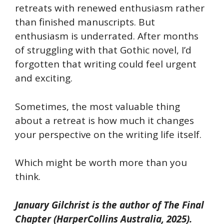
retreats with renewed enthusiasm rather
than finished manuscripts. But
enthusiasm is underrated. After months
of struggling with that Gothic novel, I’d
forgotten that writing could feel urgent
and exciting.
Sometimes, the most valuable thing
about a retreat is how much it changes
your perspective on the writing life itself.
Which might be worth more than you
think.
January Gilchrist is the author of
The Final
Chapter
(HarperCollins Australia, 2025).