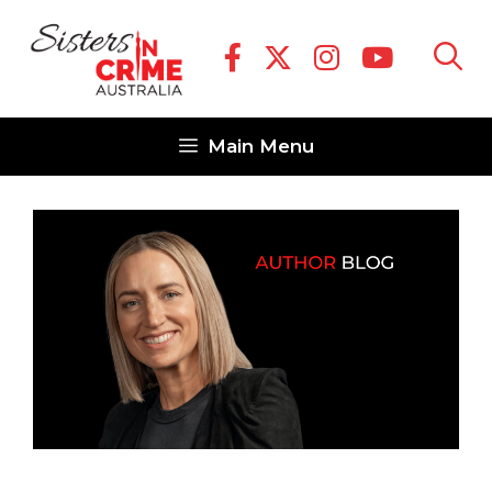
Skip
to
content
Main Menu