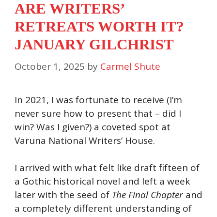
ARE WRITERS’
RETREATS WORTH IT?
JANUARY GILCHRIST
October 1, 2025
by
Carmel Shute
In 2021, I was fortunate to receive (I’m
never sure how to present that – did I
win? Was I given?) a coveted spot at
Varuna National Writers’ House.
I arrived with what felt like draft fifteen of
a Gothic historical novel and left a week
later with the seed of
The Final Chapter
and
a completely different understanding of