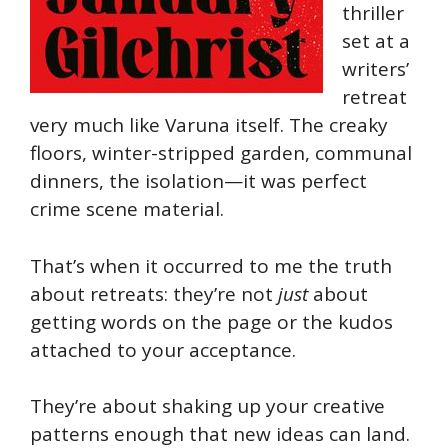
thriller
set at a
writers’
retreat
very much like Varuna itself. The creaky
floors, winter-stripped garden, communal
dinners, the isolation—it was perfect
crime scene material.
That’s when it occurred to me the truth
about retreats: they’re not
just
about
getting words on the page or the kudos
attached to your acceptance.
They’re about shaking up your creative
patterns enough that new ideas can land.