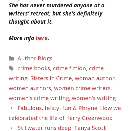
She has never murdered anyone at a
writers’ retreat, but she’s definitely
thought about it.
More info
here
.
Categories
Author Blogs
Tags
crime books
,
crime fiction
,
crime
writing
,
Sisters in Crime
,
woman author
,
women authors
,
women crime writers
,
women's crime writing
,
women's writing
Fabulous, feisty, fun & Phryne: How we
celebrated the life of Kerry Greenwood
Stillwater runs deep: Tanya Scott