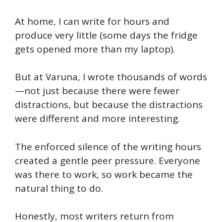
At home, I can write for hours and
produce very little (some days the fridge
gets opened more than my laptop).
But at Varuna, I wrote thousands of words
—not just because there were fewer
distractions, but because the distractions
were different and more interesting.
The enforced silence of the writing hours
created a gentle peer pressure. Everyone
was there to work, so work became the
natural thing to do.
Honestly, most writers return from