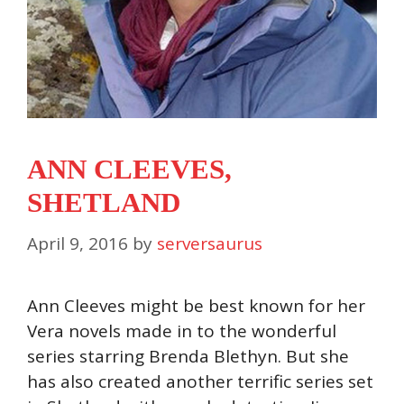
ANN CLEEVES,
SHETLAND
April 9, 2016
by
serversaurus
Ann Cleeves might be best known for her
Vera novels made in to the wonderful
series starring Brenda Blethyn. But she
has also created another terrific series set