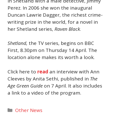
in Shetland with a male detective, Jimmy
Perez. In 2006 she won the inaugural
Duncan Lawrie Dagger, the richest crime-
writing prize in the world, for a novel in
her Shetland series,
Raven Black
.
Shetland,
the TV series, begins on BBC
First, 8.30pm on Thursday 14 April. The
location alone makes its worth a look.
Click here to
read
an interview with Ann
Cleeves by Anita Sethi, published in
The
Age Green Guide
on 7 April. It also includes
a link to a video of the program.
Categories
Other News