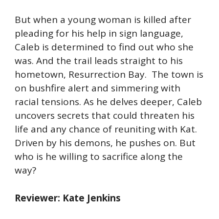
But when a young woman is killed after
pleading for his help in sign language,
Caleb is determined to find out who she
was. And the trail leads straight to his
hometown, Resurrection Bay. The town is
on bushfire alert and simmering with
racial tensions. As he delves deeper, Caleb
uncovers secrets that could threaten his
life and any chance of reuniting with Kat.
Driven by his demons, he pushes on. But
who is he willing to sacrifice along the
way?
Reviewer: Kate Jenkins