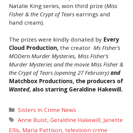
Natalie King series, won third prize (
Miss
Fisher & the Crypt of Tears
earrings and
hand cream).
The prizes were kindly donated by
Every
Cloud Production
,
the creator
Ms Fisher’s
MODern Murder Mysteries
,
Miss Fisher’s
Murder Mysteries
and the movie
Miss Fisher &
the Crypt of Tears
(opening 27 February)
and
Matchbox Productions
, the producers of
Wanted
, also starring Geraldine Hakewill.
Categories
Sisters In Crime News
Tags
Anne Buist
,
Geraldine Hakewill
,
Janette
Ellis
,
Maria Pattison
,
television crime