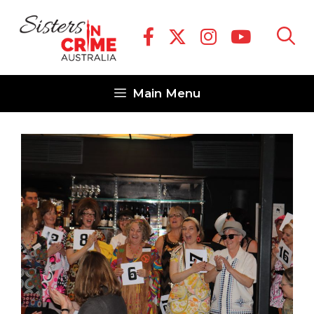
Skip
to
content
Main Menu