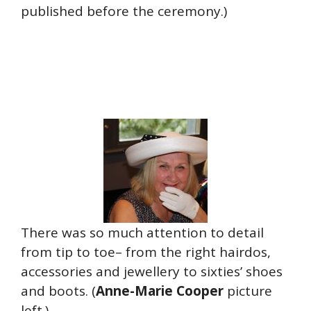
published before the ceremony.)
There was so much attention to detail
from tip to toe– from the right hairdos,
accessories and jewellery to sixties’ shoes
and boots. (
Anne-Marie Cooper
picture
left.)