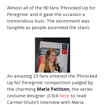
Almost all of the 90 fans ‘Phrocked Up for
Peregrine’ and it gave the occasion a
tremendous buzz. The excitement was
tangible as people ascended the stairs.
An amazing 23 fans entered the ‘Phrocked
Up for Peregrine’ competition judged by
the charming
Maria Pattison,
the series
costume designer. (Click
here
to read
Carmel Shute’s interview with Maria