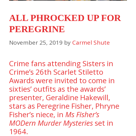
ALL PHROCKED UP FOR
PEREGRINE
November 25, 2019
by
Carmel Shute
Crime fans attending Sisters in
Crime’s 26th Scarlet Stiletto
Awards were invited to come in
sixties’ outfits as the awards’
presenter, Geraldine Hakewill,
stars as Peregrine Fisher, Phryne
Fisher’s niece, in
Ms Fisher’s
MODern Murder Mysteries
set in
1964.