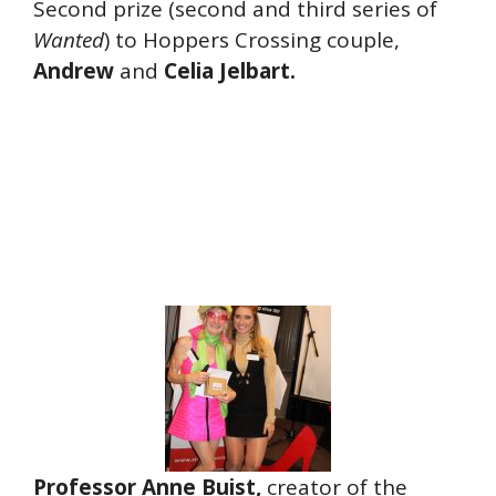
Second prize (second and third series of
Wanted
) to Hoppers Crossing couple,
Andrew
and
Celia
Jelbart.
Professor Anne Buist,
creator of the