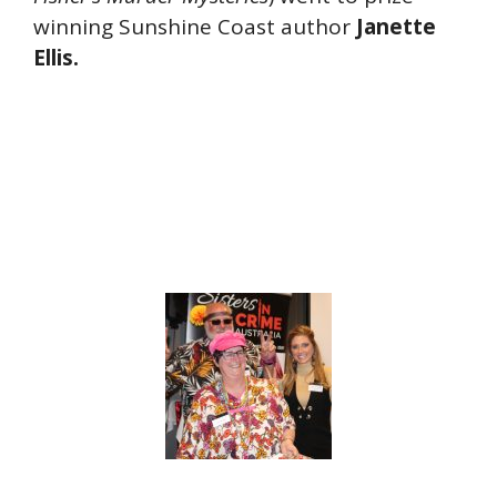
winning Sunshine Coast author
Janette
Ellis.