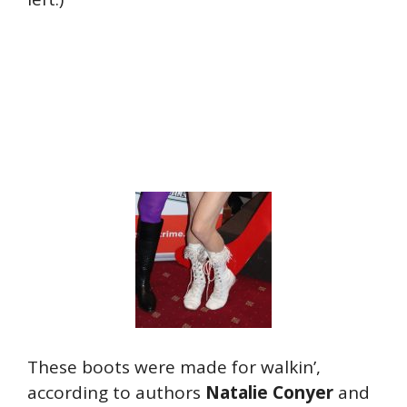
These boots were made for walkin’,
according to authors
Natalie Conyer
and