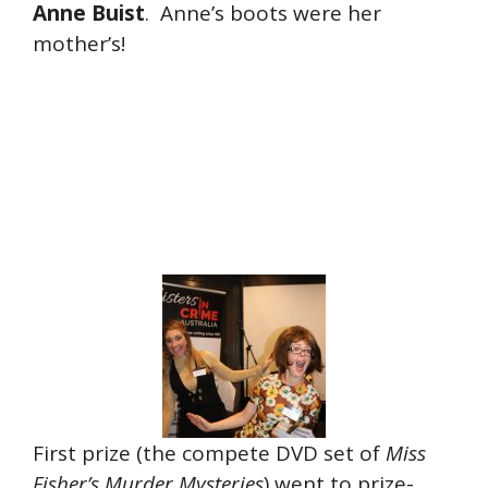
Anne Buist
. Anne’s boots were her
mother’s!
First prize (the compete DVD set of
Miss
Fisher’s Murder Mysteries
) went to prize-