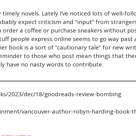
 timely novels. Lately I’ve noticed lots of well-f
obably expect criticism and “input” from stranger
an order a coffee or purchase sneakers without pos
l stuff people express online seems to go way past
 her book is a sort of “cautionary tale” for new w
“reminder to those who post mean things that ther
itely have no nasty words to contribute.
ks/2023/dec/18/goodreads-review-bombing
ainment/vancouver-author-robyn-harding-book-t