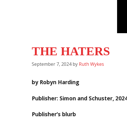
THE HATERS
September 7, 2024
by
Ruth Wykes
by Robyn Harding
Publisher: Simon and Schuster, 202
Publisher’s blurb