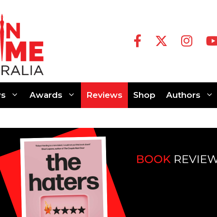
s
Awards
Reviews
Shop
Authors