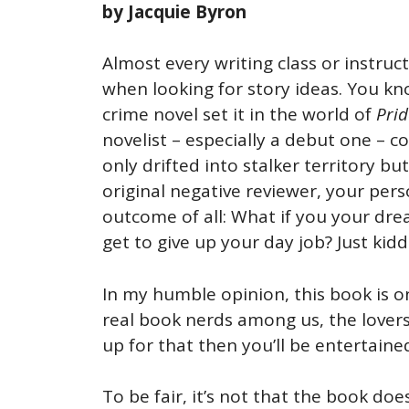
by Jacquie Byron
Almost every writing class or instruc
when looking for story ideas. You kn
crime novel set it in the world of
Prid
novelist – especially a debut one – c
only drifted into stalker territory bu
original negative reviewer, your per
outcome of all: What if you your dre
get to give up your day job? Just kid
In my humble opinion, this book is o
real book nerds among us, the lovers 
up for that then you’ll be entertai
To be fair, it’s not that the book d