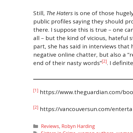
Still,
The Haters
is one of those hugely
public profiles saying they should pr
there. I suppose this is true – one c
all – but the kind of vicious, hatefu
part, she has said in interviews that
negative online chatter, but also a 
[2]
end of their nasty words”
. I defin
[1]
https://www.theguardian.com/boo
[2]
https://vancouversun.com/entert
Categories
Reviews
,
Robyn Harding
Tags