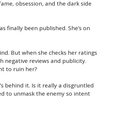
 fame, obsession, and the dark side
as finally been published. She’s on
mind. But when she checks her ratings
h negative reviews and publicity.
t to ruin her?
behind it. Is it really a disgruntled
eed to unmask the enemy so intent