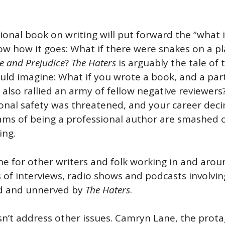
tional book on writing will put forward the “what i
ow how it goes: What if there were snakes on a pl
e and Prejudice
?
The Haters
is arguably the tale of 
ould imagine: What if you wrote a book, and a parti
t also rallied an army of fellow negative reviewer
sonal safety was threatened, and your career deci
ams of being a professional author are smashed o
ding.
ne for other writers and folk working in and aroun
of interviews, radio shows and podcasts involving a
ned and unnerved by
The Haters
.
oesn’t address other issues. Camryn Lane, the pro