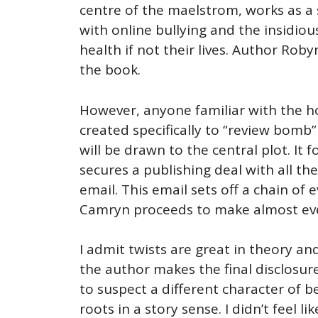
centre of the maelstrom, works as a 
with online bullying and the insidio
health if not their lives. Author Rob
the book.
However, anyone familiar with the h
created specifically to “review bomb”
will be drawn to the central plot. I
secures a publishing deal with all the
email. This email sets off a chain of
Camryn proceeds to make almost every
I admit twists are great in theory and
the author makes the final disclosure
to suspect a different character of 
roots in a story sense. I didn’t feel l