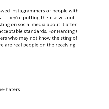
ollowed Instagrammers or people with
s if they’re putting themselves out
ting on social media about it after
 acceptable standards. For Harding’s
riters who may not know the sting of
e are real people on the receiving
he-haters