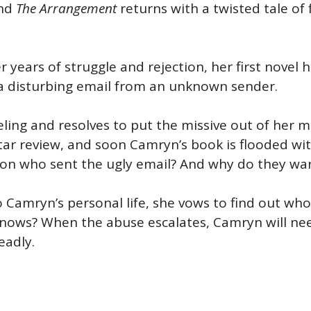
nd
The Arrangement
returns with a twisted tale of
 years of struggle and rejection, her first novel h
s a disturbing email from an unknown sender.
eling and resolves to put the missive out of her 
tar review, and soon Camryn’s book is flooded wit
on who sent the ugly email? And why do they wan
amryn’s personal life, she vows to find out who’s 
knows? When the abuse escalates, Camryn will n
eadly.