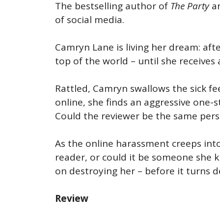
The bestselling author of
The Party
a
of social media.
Camryn Lane is living her dream: after
top of the world – until she receive
Rattled, Camryn swallows the sick fe
online, she finds an aggressive one-s
Could the reviewer be the same pers
As the online harassment creeps into C
reader, or could it be someone she 
on destroying her – before it turns d
Review