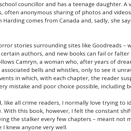
school councillor and has a teenage daughter. A 
us, often anonymous sharing of photos and videos
yn Harding comes from Canada and, sadly, she says 
orror stories surrounding sites like Goodreads –
 certain authors, and new books can fail or falte
t follows Camryn, a woman who, after years of drea
 associated bells and whistles, only to see it unrav
 events in which, with each chapter, the reader sus
 mistake and poor choice possible, including bec
, like all crime readers, I normally love trying to 
. With this book, however, I felt the constant shi
being the stalker every few chapters – meant not
ike I knew anyone very well.