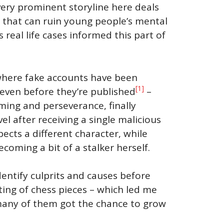
very prominent storyline here deals
 that can ruin young people’s mental
real life cases informed this part of
 where fake accounts have been
[1]
r even before they’re published
–
ming and perseverance, finally
el after receiving a single malicious
pects a different character, while
oming a bit of a stalker herself.
identify culprits and causes before
fting of chess pieces – which led me
 many of them got the chance to grow