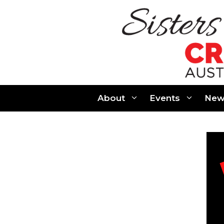
Skip
to
content
About
Events
New