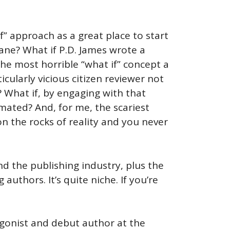
f” approach as a great place to start
ane? What if P.D. James wrote a
the most horrible “what if” concept a
cularly vicious citizen reviewer not
s? What if, by engaging with that
mated? And, for me, the scariest
n the rocks of reality and you never
d the publishing industry, plus the
uthors. It’s quite niche. If you’re
tagonist and debut author at the