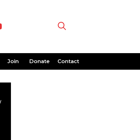
Join
Donate
Contact