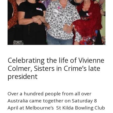
Celebrating the life of Vivienne
Colmer, Sisters in Crime’s late
president
Over a hundred people from all over
Australia came together on Saturday 8
April at Melbourne’s St Kilda Bowling Club