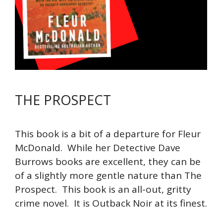
THE PROSPECT
This book is a bit of a departure for Fleur
McDonald. While her Detective Dave
Burrows books are excellent, they can be
of a slightly more gentle nature than The
Prospect. This book is an all-out, gritty
crime novel. It is Outback Noir at its finest.